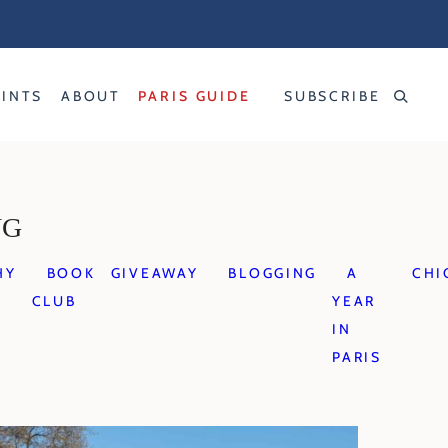
RINTS
ABOUT
PARIS GUIDE
SUBSCRIBE
NG
HY
BOOK
GIVEAWAY
BLOGGING
A
CHI
CLUB
YEAR
IN
PARIS