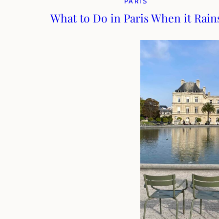
PARIS
What to Do in Paris When it Rain