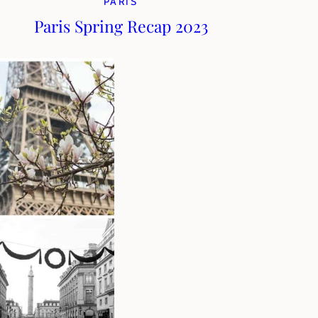
PARIS
Paris Spring Recap 2023