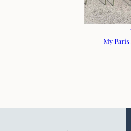
My Paris