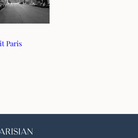
t Paris