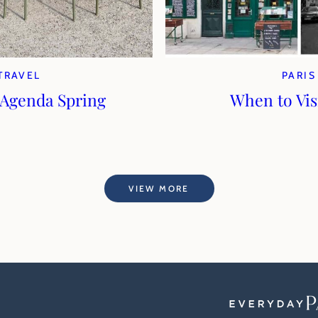
TRAVEL
PARIS
 Agenda Spring
When to Visi
VIEW MORE