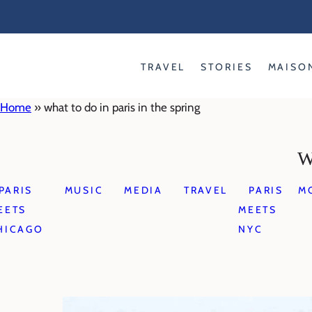
Skip
to
content
TRAVEL
STORIES
MAISO
Home
»
what to do in paris in the spring
W
PARIS
MUSIC
MEDIA
TRAVEL
PARIS
M
EETS
MEETS
HICAGO
NYC