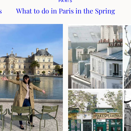
PARIS
s
What to do in Paris in the Spring