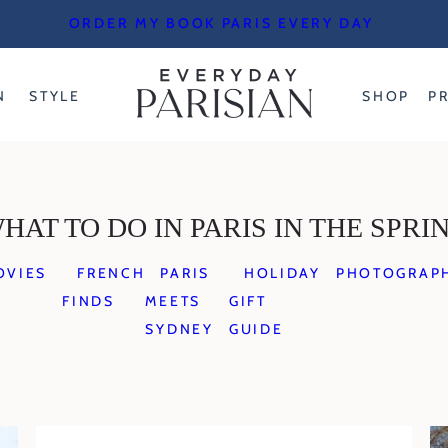
ORDER MY BOOK PARIS EVERY DAY
N
STYLE
SHOP
P
HAT TO DO IN PARIS IN THE SPRI
OVIES
FRENCH
PARIS
HOLIDAY
PHOTOGRAP
FINDS
MEETS
GIFT
SYDNEY
GUIDE