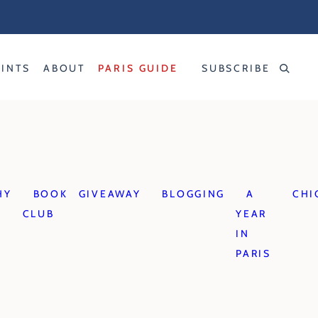
RINTS
ABOUT
PARIS GUIDE
SUBSCRIBE
HY
BOOK
GIVEAWAY
BLOGGING
A
CHI
CLUB
YEAR
IN
PARIS