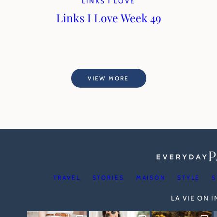
LINKS I LOVE
Links I Love Week 49
VIEW MORE
TRAVEL
STORIES
MAISON
STYLE
S
LA VIE ON 