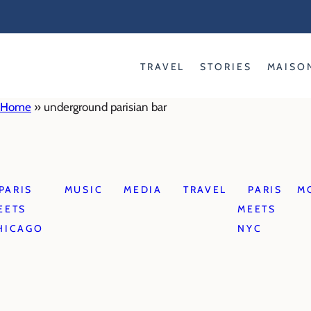
Skip
to
content
TRAVEL
STORIES
MAISO
Home
»
underground parisian bar
PARIS
MUSIC
MEDIA
TRAVEL
PARIS
M
EETS
MEETS
HICAGO
NYC