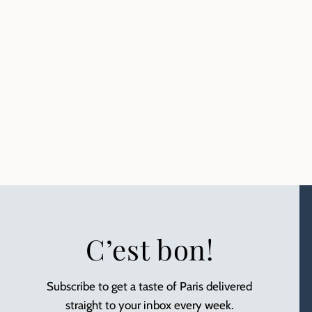
C’est bon!
Subscribe to get a taste of Paris delivered
straight to your inbox every week.