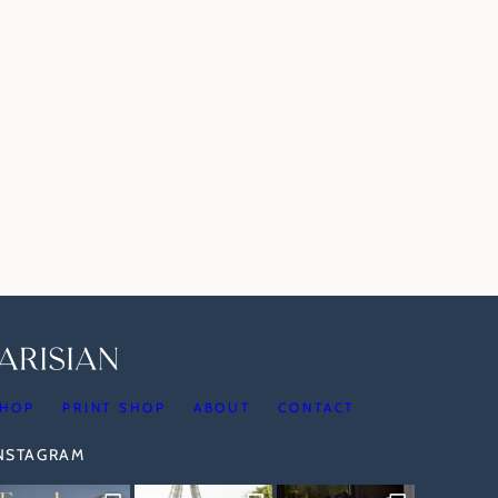
HOP
PRINT SHOP
ABOUT
CONTACT
INSTAGRAM