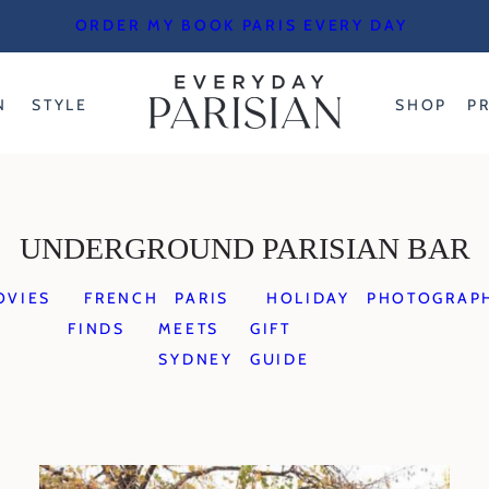
ORDER MY BOOK PARIS EVERY DAY
N
STYLE
SHOP
P
UNDERGROUND PARISIAN BAR
OVIES
FRENCH
PARIS
HOLIDAY
PHOTOGRAP
FINDS
MEETS
GIFT
SYDNEY
GUIDE