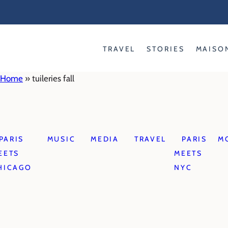
Skip
to
content
TRAVEL
STORIES
MAISO
Home
»
tuileries fall
PARIS
MUSIC
MEDIA
TRAVEL
PARIS
M
EETS
MEETS
HICAGO
NYC