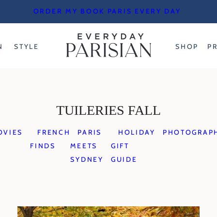
ORDER MY BOOK PARIS EVERY DAY
N
STYLE
SHOP
P
TUILERIES FALL
OVIES
FRENCH
PARIS
HOLIDAY
PHOTOGRAP
FINDS
MEETS
GIFT
SYDNEY
GUIDE