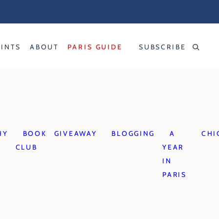
RINTS
ABOUT
PARIS GUIDE
SUBSCRIBE
HY
BOOK
GIVEAWAY
BLOGGING
A
CHI
CLUB
YEAR
IN
PARIS