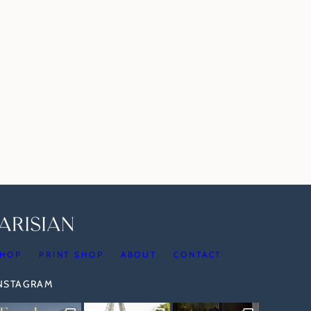
HOP
PRINT SHOP
ABOUT
CONTACT
INSTAGRAM