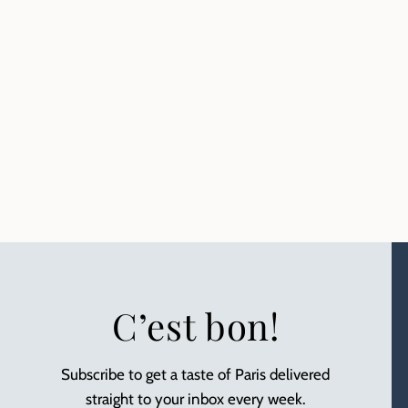
C’est bon!
Subscribe to get a taste of Paris delivered
straight to your inbox every week.