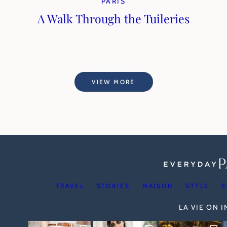
PARIS
A Walk Through the Tuileries
VIEW MORE
TRAVEL
STORIES
MAISON
STYLE
S
LA VIE ON 