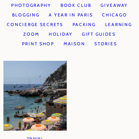
PHOTOGRAPHY
BOOK CLUB
GIVEAWAY
BLOGGING
A YEAR IN PARIS
CHICAGO
CONCIERGE SECRETS
PACKING
LEARNING
ZOOM
HOLIDAY
GIFT GUIDES
PRINT SHOP
MAISON
STORIES
TRAVEL