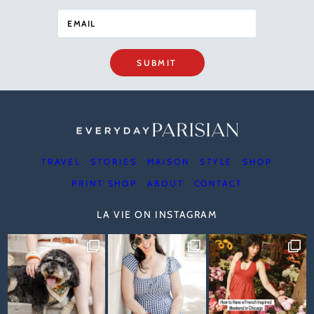
SUBMIT
TRAVEL
STORIES
MAISON
STYLE
SHOP
PRINT SHOP
ABOUT
CONTACT
LA VIE ON INSTAGRAM