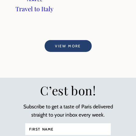
Travel to Italy
VIEW MORE
C’est bon!
Subscribe to get a taste of Paris delivered
straight to your inbox every week.