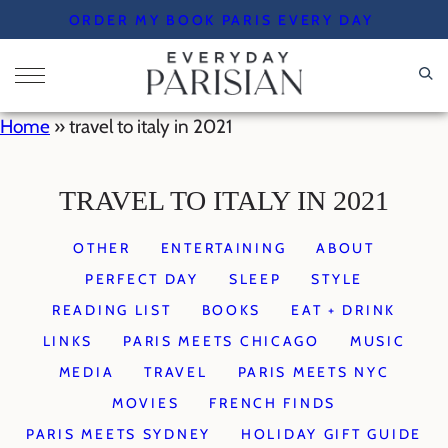
Skip
ORDER MY BOOK PARIS EVERY DAY
to
content
Home
»
travel to italy in 2021
TRAVEL TO ITALY IN 2021
OTHER
ENTERTAINING
ABOUT
PERFECT DAY
SLEEP
STYLE
READING LIST
BOOKS
EAT + DRINK
LINKS
PARIS MEETS CHICAGO
MUSIC
MEDIA
TRAVEL
PARIS MEETS NYC
MOVIES
FRENCH FINDS
PARIS MEETS SYDNEY
HOLIDAY GIFT GUIDE