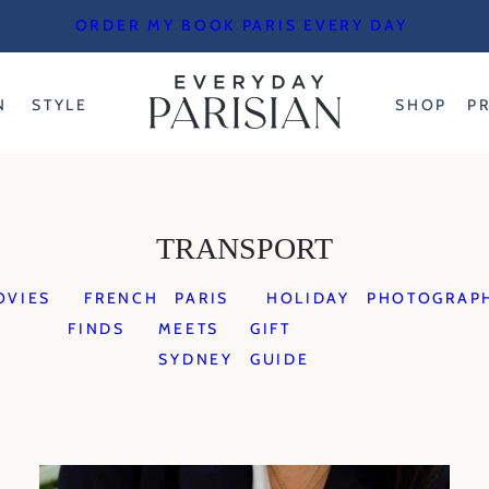
ORDER MY BOOK PARIS EVERY DAY
N
STYLE
SHOP
P
TRANSPORT
OVIES
FRENCH
PARIS
HOLIDAY
PHOTOGRAP
FINDS
MEETS
GIFT
SYDNEY
GUIDE