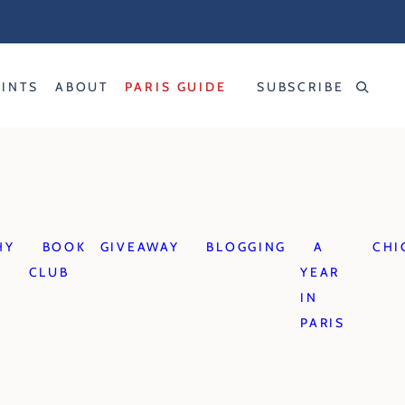
RINTS
ABOUT
PARIS GUIDE
SUBSCRIBE
HY
BOOK
GIVEAWAY
BLOGGING
A
CHI
CLUB
YEAR
IN
PARIS