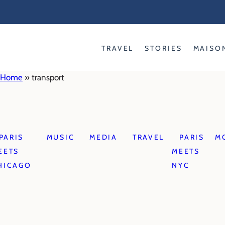
Skip
to
content
TRAVEL
STORIES
MAISO
Home
»
transport
PARIS
MUSIC
MEDIA
TRAVEL
PARIS
M
EETS
MEETS
HICAGO
NYC