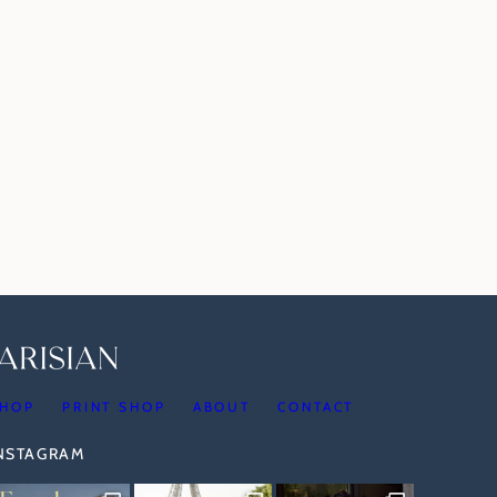
HOP
PRINT SHOP
ABOUT
CONTACT
INSTAGRAM