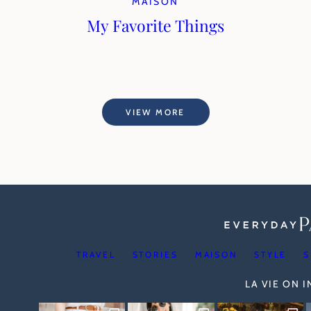
MAISON
My Favorite Things
VIEW MORE
TRAVEL
STORIES
MAISON
STYLE
S
LA VIE ON 