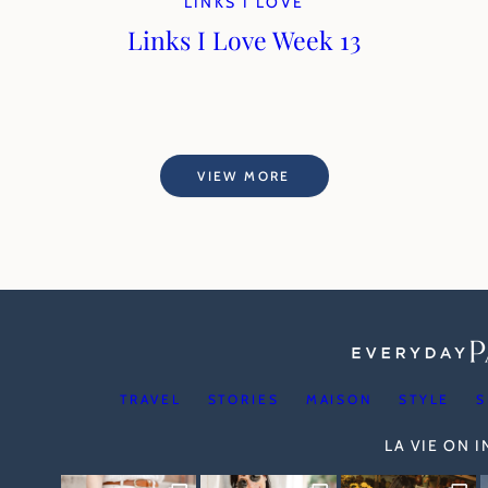
LINKS I LOVE
Links I Love Week 13
VIEW MORE
TRAVEL
STORIES
MAISON
STYLE
S
LA VIE ON 