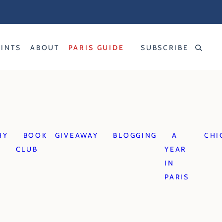
RINTS
ABOUT
PARIS GUIDE
SUBSCRIBE
HY
BOOK
GIVEAWAY
BLOGGING
A
CHI
CLUB
YEAR
IN
PARIS