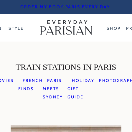
ORDER MY BOOK PARIS EVERY DAY
N
STYLE
SHOP
P
TRAIN STATIONS IN PARIS
OVIES
FRENCH
PARIS
HOLIDAY
PHOTOGRAP
FINDS
MEETS
GIFT
SYDNEY
GUIDE