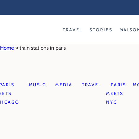
Skip
to
content
TRAVEL
STORIES
MAISO
Home
»
train stations in paris
PARIS
MUSIC
MEDIA
TRAVEL
PARIS
M
EETS
MEETS
HICAGO
NYC