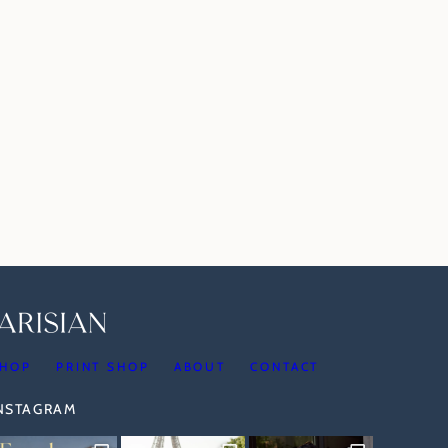
HOP
PRINT SHOP
ABOUT
CONTACT
INSTAGRAM