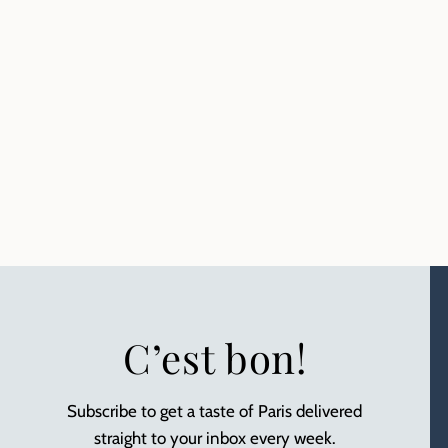
C’est bon!
Subscribe to get a taste of Paris delivered
straight to your inbox every week.