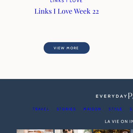
LINKS I LOVE
Links I Love Week 22
VIEW MORE
TRAVEL
STORIES
MAISON
STYLE
S
LA VIE ON 