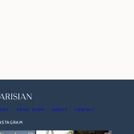
HOP
PRINT SHOP
ABOUT
CONTACT
INSTAGRAM