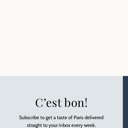
C’est bon!
Subscribe to get a taste of Paris delivered
straight to your inbox every week.