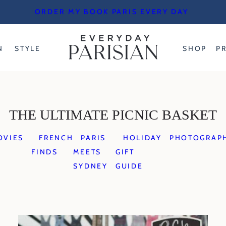
ORDER MY BOOK PARIS EVERY DAY
N
STYLE
SHOP
P
THE ULTIMATE PICNIC BASKET
OVIES
FRENCH
PARIS
HOLIDAY
PHOTOGRAP
FINDS
MEETS
GIFT
SYDNEY
GUIDE