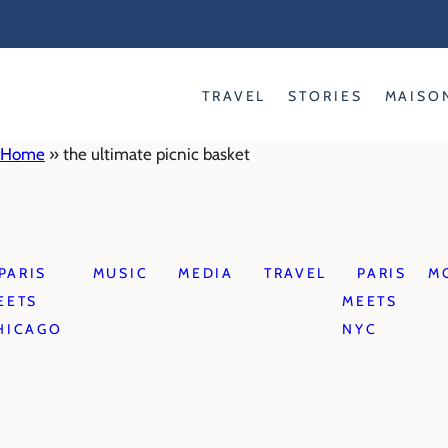
Skip
to
content
TRAVEL
STORIES
MAISO
Home
»
the ultimate picnic basket
PARIS
MUSIC
MEDIA
TRAVEL
PARIS
M
EETS
MEETS
HICAGO
NYC