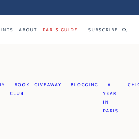
RINTS
ABOUT
PARIS GUIDE
SUBSCRIBE
HY
BOOK
GIVEAWAY
BLOGGING
A
CHI
CLUB
YEAR
IN
PARIS