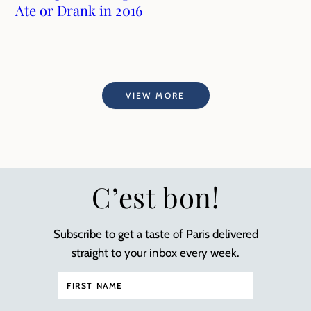
Ate or Drank in 2016
VIEW MORE
C’est bon!
Subscribe to get a taste of Paris delivered
straight to your inbox every week.