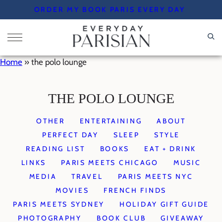
Skip
ORDER MY BOOK PARIS EVERY DAY
to
content
Home
»
the polo lounge
THE POLO LOUNGE
OTHER
ENTERTAINING
ABOUT
PERFECT DAY
SLEEP
STYLE
READING LIST
BOOKS
EAT + DRINK
LINKS
PARIS MEETS CHICAGO
MUSIC
MEDIA
TRAVEL
PARIS MEETS NYC
MOVIES
FRENCH FINDS
PARIS MEETS SYDNEY
HOLIDAY GIFT GUIDE
PHOTOGRAPHY
BOOK CLUB
GIVEAWAY