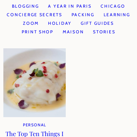
BLOGGING
A YEAR IN PARIS
CHICAGO
CONCIERGE SECRETS
PACKING
LEARNING
ZOOM
HOLIDAY
GIFT GUIDES
PRINT SHOP
MAISON
STORIES
PERSONAL
The Top Ten Things I