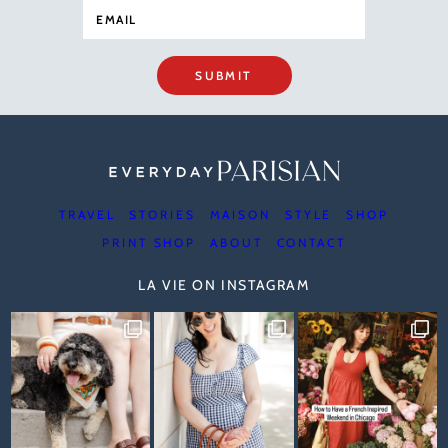
SUBMIT
TRAVEL
STORIES
MAISON
STYLE
SHOP
PRINT SHOP
ABOUT
CONTACT
LA VIE ON INSTAGRAM