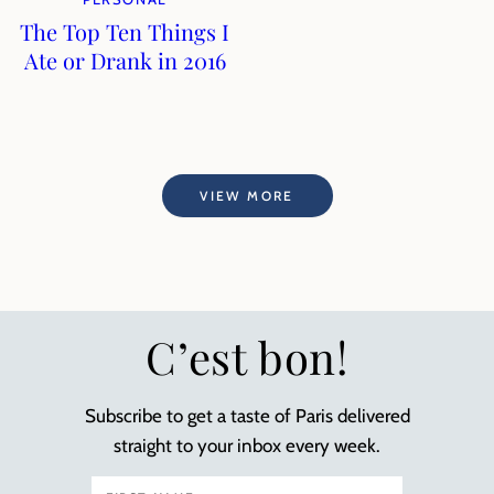
The Top Ten Things I
Ate or Drank in 2016
VIEW MORE
C’est bon!
Subscribe to get a taste of Paris delivered
straight to your inbox every week.