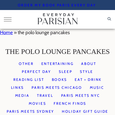
Skip
ORDER MY BOOK PARIS EVERY DAY
to
content
Home
»
the polo lounge pancakes
THE POLO LOUNGE PANCAKES
OTHER
ENTERTAINING
ABOUT
PERFECT DAY
SLEEP
STYLE
READING LIST
BOOKS
EAT + DRINK
LINKS
PARIS MEETS CHICAGO
MUSIC
MEDIA
TRAVEL
PARIS MEETS NYC
MOVIES
FRENCH FINDS
PARIS MEETS SYDNEY
HOLIDAY GIFT GUIDE