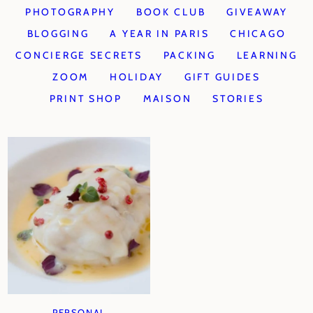
PHOTOGRAPHY
BOOK CLUB
GIVEAWAY
BLOGGING
A YEAR IN PARIS
CHICAGO
CONCIERGE SECRETS
PACKING
LEARNING
ZOOM
HOLIDAY
GIFT GUIDES
PRINT SHOP
MAISON
STORIES
PERSONAL