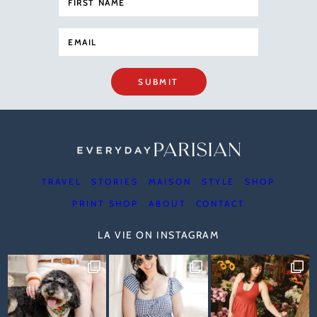
SUBMIT
TRAVEL
STORIES
MAISON
STYLE
SHOP
PRINT SHOP
ABOUT
CONTACT
LA VIE ON INSTAGRAM