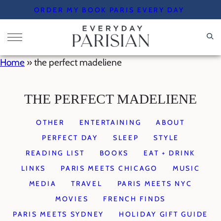
Skip
ORDER MY BOOK PARIS EVERY DAY
to
content
Home
»
the perfect madeliene
THE PERFECT MADELIENE
OTHER
ENTERTAINING
ABOUT
PERFECT DAY
SLEEP
STYLE
READING LIST
BOOKS
EAT + DRINK
LINKS
PARIS MEETS CHICAGO
MUSIC
MEDIA
TRAVEL
PARIS MEETS NYC
MOVIES
FRENCH FINDS
PARIS MEETS SYDNEY
HOLIDAY GIFT GUIDE