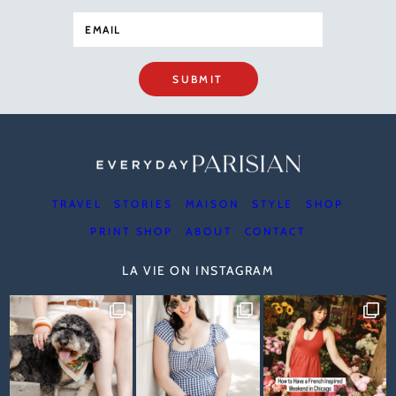
SUBMIT
TRAVEL
STORIES
MAISON
STYLE
SHOP
PRINT SHOP
ABOUT
CONTACT
LA VIE ON INSTAGRAM