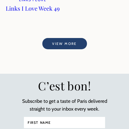
Links I Love Week 49
VIEW MORE
C’est bon!
Subscribe to get a taste of Paris delivered
straight to your inbox every week.