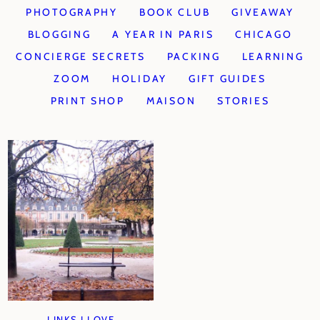
PHOTOGRAPHY
BOOK CLUB
GIVEAWAY
BLOGGING
A YEAR IN PARIS
CHICAGO
CONCIERGE SECRETS
PACKING
LEARNING
ZOOM
HOLIDAY
GIFT GUIDES
PRINT SHOP
MAISON
STORIES
LINKS I LOVE