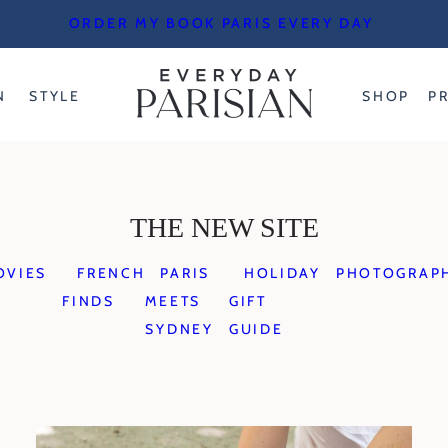
ORDER MY BOOK PARIS EVERY DAY
N
STYLE
SHOP
P
THE NEW SITE
OVIES
FRENCH
PARIS
HOLIDAY
PHOTOGRAP
FINDS
MEETS
GIFT
SYDNEY
GUIDE