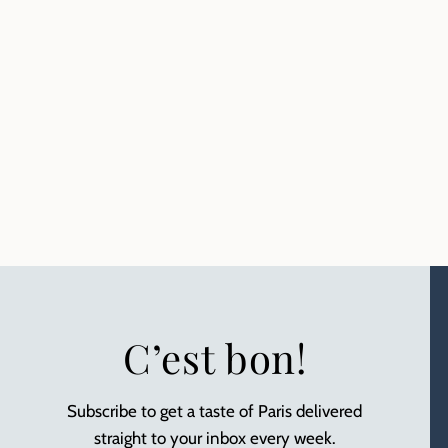
C’est bon!
Subscribe to get a taste of Paris delivered
straight to your inbox every week.