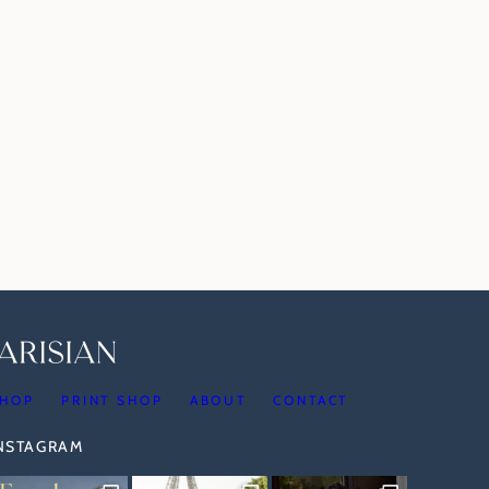
HOP
PRINT SHOP
ABOUT
CONTACT
INSTAGRAM