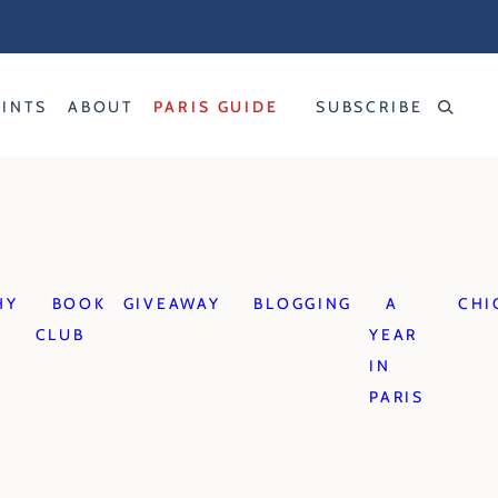
RINTS
ABOUT
PARIS GUIDE
SUBSCRIBE
HY
BOOK
GIVEAWAY
BLOGGING
A
CHI
CLUB
YEAR
IN
PARIS