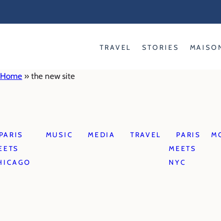
Skip
to
content
TRAVEL
STORIES
MAISO
Home
»
the new site
PARIS
MUSIC
MEDIA
TRAVEL
PARIS
M
EETS
MEETS
HICAGO
NYC