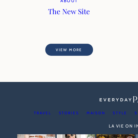
ABOUT
The New Site
VIEW MORE
TRAVEL
STORIES
MAISON
STYLE
S
LA VIE ON 