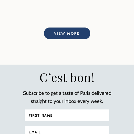
VIEW MORE
C’est bon!
Subscribe to get a taste of Paris delivered
straight to your inbox every week.