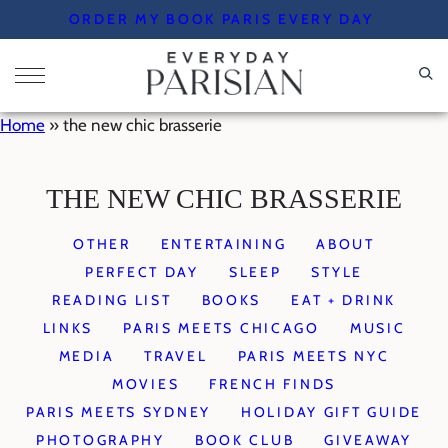
Skip
ORDER MY BOOK PARIS EVERY DAY
to
content
Home
»
the new chic brasserie
THE NEW CHIC BRASSERIE
OTHER
ENTERTAINING
ABOUT
PERFECT DAY
SLEEP
STYLE
READING LIST
BOOKS
EAT + DRINK
LINKS
PARIS MEETS CHICAGO
MUSIC
MEDIA
TRAVEL
PARIS MEETS NYC
MOVIES
FRENCH FINDS
PARIS MEETS SYDNEY
HOLIDAY GIFT GUIDE
PHOTOGRAPHY
BOOK CLUB
GIVEAWAY