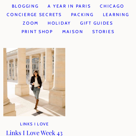
BLOGGING
A YEAR IN PARIS
CHICAGO
CONCIERGE SECRETS
PACKING
LEARNING
ZOOM
HOLIDAY
GIFT GUIDES
PRINT SHOP
MAISON
STORIES
LINKS I LOVE
Links I Love Week 43