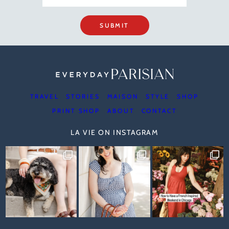
SUBMIT
TRAVEL
STORIES
MAISON
STYLE
SHOP
PRINT SHOP
ABOUT
CONTACT
LA VIE ON INSTAGRAM