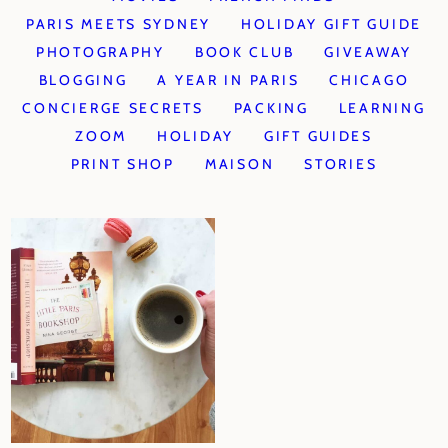
PARIS MEETS SYDNEY
HOLIDAY GIFT GUIDE
PHOTOGRAPHY
BOOK CLUB
GIVEAWAY
BLOGGING
A YEAR IN PARIS
CHICAGO
CONCIERGE SECRETS
PACKING
LEARNING
ZOOM
HOLIDAY
GIFT GUIDES
PRINT SHOP
MAISON
STORIES