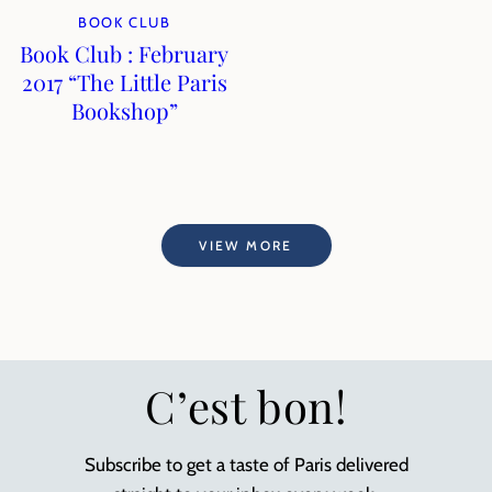
BOOK CLUB
Book Club : February
2017 “The Little Paris
Bookshop”
VIEW MORE
C’est bon!
Subscribe to get a taste of Paris delivered