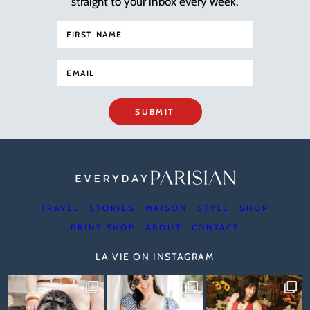
straight to your inbox every week.
SUBMIT
TRAVEL
STORIES
MAISON
STYLE
SHOP
PRINT SHOP
ABOUT
CONTACT
LA VIE ON INSTAGRAM