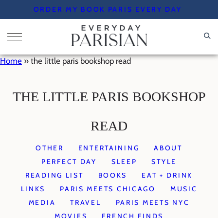
Skip
ORDER MY BOOK PARIS EVERY DAY
to
content
Home
»
the little paris bookshop read
THE LITTLE PARIS BOOKSHOP
READ
OTHER
ENTERTAINING
ABOUT
PERFECT DAY
SLEEP
STYLE
READING LIST
BOOKS
EAT + DRINK
LINKS
PARIS MEETS CHICAGO
MUSIC
MEDIA
TRAVEL
PARIS MEETS NYC
MOVIES
FRENCH FINDS