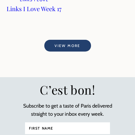
Links I Love Week 17
VIEW MORE
C’est bon!
Subscribe to get a taste of Paris delivered
straight to your inbox every week.