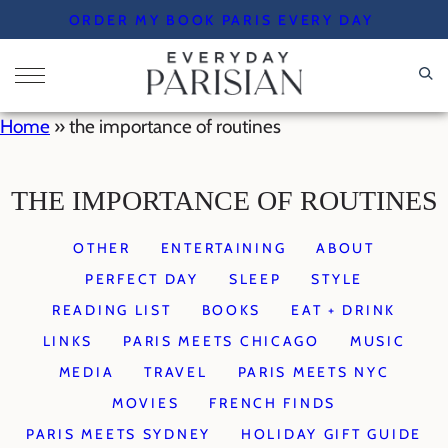
Skip
ORDER MY BOOK PARIS EVERY DAY
to
content
Home
»
the importance of routines
THE IMPORTANCE OF ROUTINES
OTHER
ENTERTAINING
ABOUT
PERFECT DAY
SLEEP
STYLE
READING LIST
BOOKS
EAT + DRINK
LINKS
PARIS MEETS CHICAGO
MUSIC
MEDIA
TRAVEL
PARIS MEETS NYC
MOVIES
FRENCH FINDS
PARIS MEETS SYDNEY
HOLIDAY GIFT GUIDE