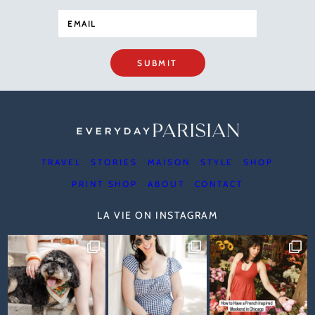
SUBMIT
TRAVEL
STORIES
MAISON
STYLE
SHOP
PRINT SHOP
ABOUT
CONTACT
LA VIE ON INSTAGRAM