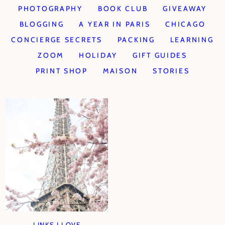
PHOTOGRAPHY
BOOK CLUB
GIVEAWAY
BLOGGING
A YEAR IN PARIS
CHICAGO
CONCIERGE SECRETS
PACKING
LEARNING
ZOOM
HOLIDAY
GIFT GUIDES
PRINT SHOP
MAISON
STORIES
LINKS I LOVE