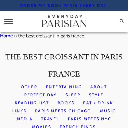
Skip
ORDER MY BOOK PARIS EVERY DAY
to
content
Home
»
the best croissant in paris france
THE BEST CROISSANT IN PARIS
FRANCE
OTHER
ENTERTAINING
ABOUT
PERFECT DAY
SLEEP
STYLE
READING LIST
BOOKS
EAT + DRINK
LINKS
PARIS MEETS CHICAGO
MUSIC
MEDIA
TRAVEL
PARIS MEETS NYC
MOVIES
FRENCH FINDS