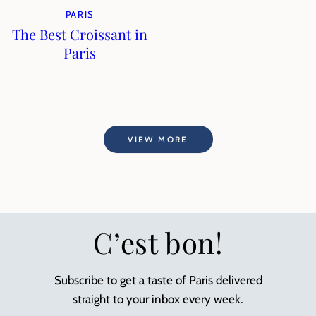
PARIS
The Best Croissant in
Paris
VIEW MORE
C’est bon!
Subscribe to get a taste of Paris delivered
straight to your inbox every week.