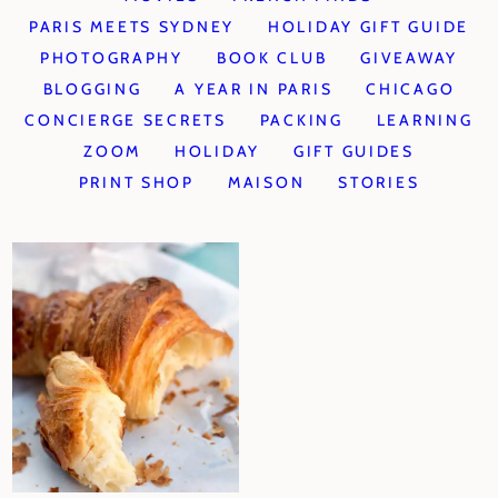
PARIS MEETS SYDNEY
HOLIDAY GIFT GUIDE
PHOTOGRAPHY
BOOK CLUB
GIVEAWAY
BLOGGING
A YEAR IN PARIS
CHICAGO
CONCIERGE SECRETS
PACKING
LEARNING
ZOOM
HOLIDAY
GIFT GUIDES
PRINT SHOP
MAISON
STORIES