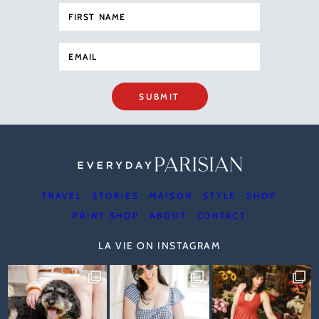
SUBMIT
TRAVEL
STORIES
MAISON
STYLE
SHOP
PRINT SHOP
ABOUT
CONTACT
LA VIE ON INSTAGRAM