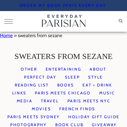
Skip
ORDER MY BOOK PARIS EVERY DAY
to
content
Home
»
sweaters from sezane
SWEATERS FROM SEZANE
OTHER
ENTERTAINING
ABOUT
PERFECT DAY
SLEEP
STYLE
READING LIST
BOOKS
EAT + DRINK
LINKS
PARIS MEETS CHICAGO
MUSIC
MEDIA
TRAVEL
PARIS MEETS NYC
MOVIES
FRENCH FINDS
PARIS MEETS SYDNEY
HOLIDAY GIFT GUIDE
PHOTOGRAPHY
BOOK CLUB
GIVEAWAY