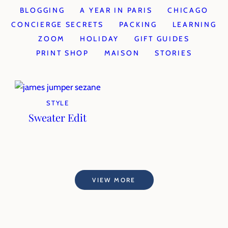
BLOGGING
A YEAR IN PARIS
CHICAGO
CONCIERGE SECRETS
PACKING
LEARNING
ZOOM
HOLIDAY
GIFT GUIDES
PRINT SHOP
MAISON
STORIES
STYLE
Sweater Edit
VIEW MORE