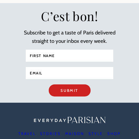
C’est bon!
Subscribe to get a taste of Paris delivered
straight to your inbox every week.
SUBMIT
TRAVEL
STORIES
MAISON
STYLE
SHOP