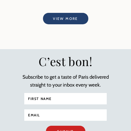
VIEW MORE
C’est bon!
Subscribe to get a taste of Paris delivered
straight to your inbox every week.