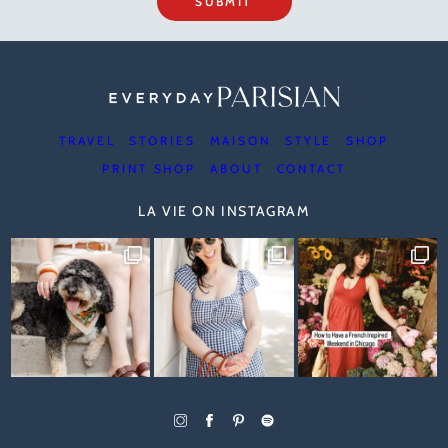
SUBMIT
TRAVEL
STORIES
MAISON
STYLE
SHOP
PRINT SHOP
ABOUT
CONTACT
LA VIE ON INSTAGRAM