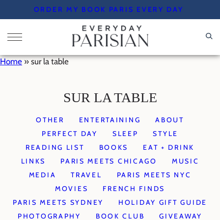
Skip
ORDER MY BOOK PARIS EVERY DAY
to
content
Home
»
sur la table
SUR LA TABLE
OTHER
ENTERTAINING
ABOUT
PERFECT DAY
SLEEP
STYLE
READING LIST
BOOKS
EAT + DRINK
LINKS
PARIS MEETS CHICAGO
MUSIC
MEDIA
TRAVEL
PARIS MEETS NYC
MOVIES
FRENCH FINDS
PARIS MEETS SYDNEY
HOLIDAY GIFT GUIDE
PHOTOGRAPHY
BOOK CLUB
GIVEAWAY