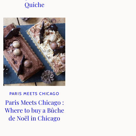
Quiche
PARIS MEETS CHICAGO
Paris Meets Chicago :
Where to buy a Bûche
de Noël in Chicago