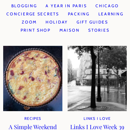
BLOGGING
A YEAR IN PARIS
CHICAGO
CONCIERGE SECRETS
PACKING
LEARNING
ZOOM
HOLIDAY
GIFT GUIDES
PRINT SHOP
MAISON
STORIES
RECIPES
LINKS I LOVE
A Simple Weekend
Links I Love Week 39