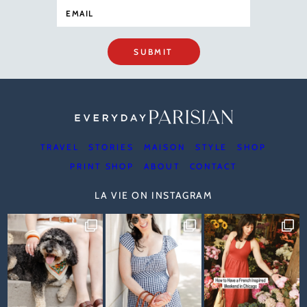
SUBMIT
TRAVEL
STORIES
MAISON
STYLE
SHOP
PRINT SHOP
ABOUT
CONTACT
LA VIE ON INSTAGRAM