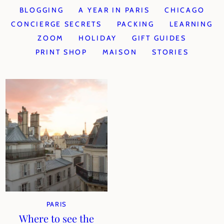
BLOGGING
A YEAR IN PARIS
CHICAGO
CONCIERGE SECRETS
PACKING
LEARNING
ZOOM
HOLIDAY
GIFT GUIDES
PRINT SHOP
MAISON
STORIES
PARIS
Where to see the