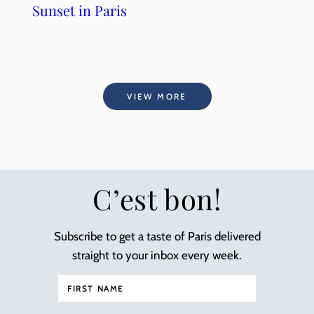
Sunset in Paris
VIEW MORE
C’est bon!
Subscribe to get a taste of Paris delivered
straight to your inbox every week.