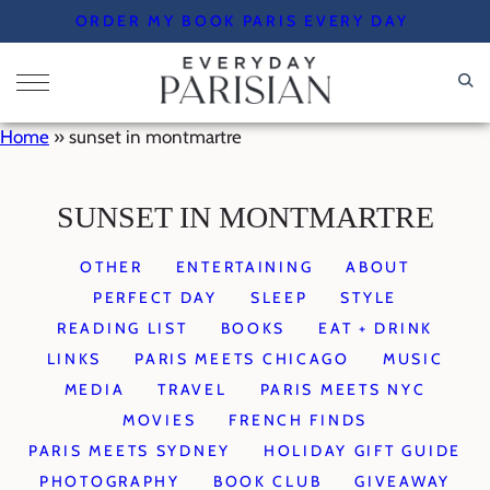
Skip
ORDER MY BOOK PARIS EVERY DAY
to
content
Home
»
sunset in montmartre
SUNSET IN MONTMARTRE
OTHER
ENTERTAINING
ABOUT
PERFECT DAY
SLEEP
STYLE
READING LIST
BOOKS
EAT + DRINK
LINKS
PARIS MEETS CHICAGO
MUSIC
MEDIA
TRAVEL
PARIS MEETS NYC
MOVIES
FRENCH FINDS
PARIS MEETS SYDNEY
HOLIDAY GIFT GUIDE
PHOTOGRAPHY
BOOK CLUB
GIVEAWAY