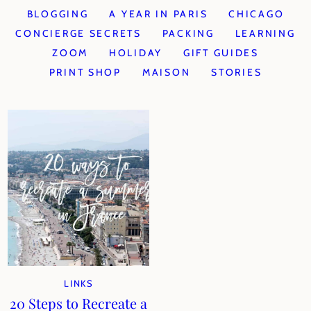
BLOGGING
A YEAR IN PARIS
CHICAGO
CONCIERGE SECRETS
PACKING
LEARNING
ZOOM
HOLIDAY
GIFT GUIDES
PRINT SHOP
MAISON
STORIES
LINKS
20 Steps to Recreate a