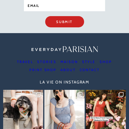
SUBMIT
TRAVEL
STORIES
MAISON
STYLE
SHOP
PRINT SHOP
ABOUT
CONTACT
LA VIE ON INSTAGRAM