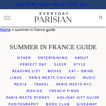
Skip
ORDER MY BOOK PARIS EVERY DAY
to
content
Home
»
summer in france guide
SUMMER IN FRANCE GUIDE
OTHER
ENTERTAINING
ABOUT
PERFECT DAY
SLEEP
STYLE
READING LIST
BOOKS
EAT + DRINK
LINKS
PARIS MEETS CHICAGO
MUSIC
MEDIA
TRAVEL
PARIS MEETS NYC
MOVIES
FRENCH FINDS
PARIS MEETS SYDNEY
HOLIDAY GIFT GUIDE
PHOTOGRAPHY
BOOK CLUB
GIVEAWAY