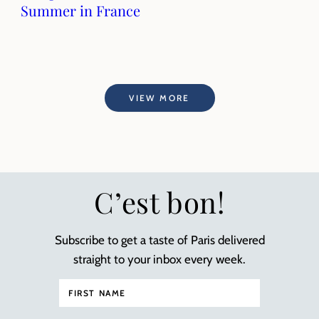
Summer in France
VIEW MORE
C’est bon!
Subscribe to get a taste of Paris delivered
straight to your inbox every week.