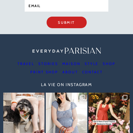
SUBMIT
TRAVEL
STORIES
MAISON
STYLE
SHOP
PRINT SHOP
ABOUT
CONTACT
LA VIE ON INSTAGRAM