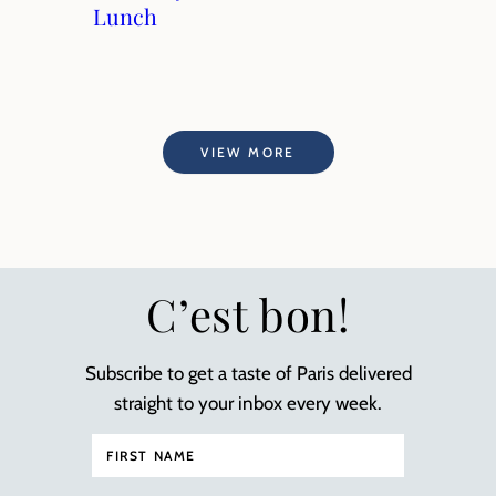
Lunch
VIEW MORE
C’est bon!
Subscribe to get a taste of Paris delivered
straight to your inbox every week.