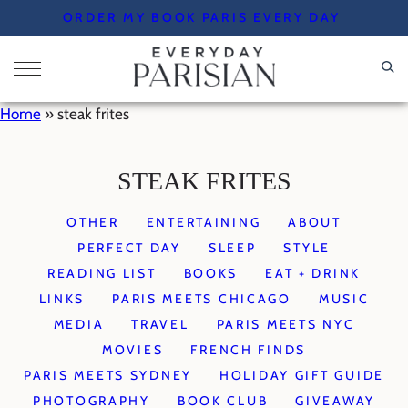
Skip
ORDER MY BOOK PARIS EVERY DAY
to
content
Home
»
steak frites
STEAK FRITES
OTHER
ENTERTAINING
ABOUT
PERFECT DAY
SLEEP
STYLE
READING LIST
BOOKS
EAT + DRINK
LINKS
PARIS MEETS CHICAGO
MUSIC
MEDIA
TRAVEL
PARIS MEETS NYC
MOVIES
FRENCH FINDS
PARIS MEETS SYDNEY
HOLIDAY GIFT GUIDE
PHOTOGRAPHY
BOOK CLUB
GIVEAWAY