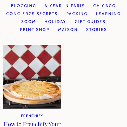
BLOGGING
A YEAR IN PARIS
CHICAGO
CONCIERGE SECRETS
PACKING
LEARNING
ZOOM
HOLIDAY
GIFT GUIDES
PRINT SHOP
MAISON
STORIES
FRENCHIFY
How to Frenchify Your