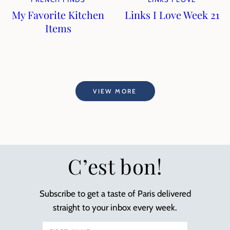
My Favorite Kitchen
Links I Love Week 21
Items
VIEW MORE
C’est bon!
Subscribe to get a taste of Paris delivered
straight to your inbox every week.