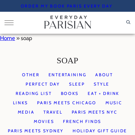
Skip
ORDER MY BOOK PARIS EVERY DAY
to
content
Home
»
soap
SOAP
OTHER
ENTERTAINING
ABOUT
PERFECT DAY
SLEEP
STYLE
READING LIST
BOOKS
EAT + DRINK
LINKS
PARIS MEETS CHICAGO
MUSIC
MEDIA
TRAVEL
PARIS MEETS NYC
MOVIES
FRENCH FINDS
PARIS MEETS SYDNEY
HOLIDAY GIFT GUIDE