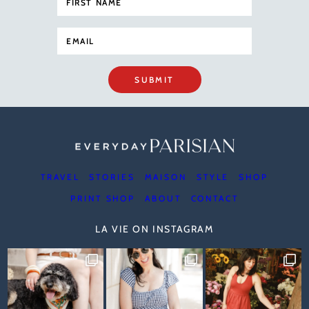
SUBMIT
TRAVEL
STORIES
MAISON
STYLE
SHOP
PRINT SHOP
ABOUT
CONTACT
LA VIE ON INSTAGRAM