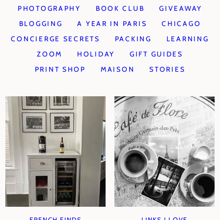
PHOTOGRAPHY
BOOK CLUB
GIVEAWAY
BLOGGING
A YEAR IN PARIS
CHICAGO
CONCIERGE SECRETS
PACKING
LEARNING
ZOOM
HOLIDAY
GIFT GUIDES
PRINT SHOP
MAISON
STORIES
FRENCH FINDS
LINKS I LOVE