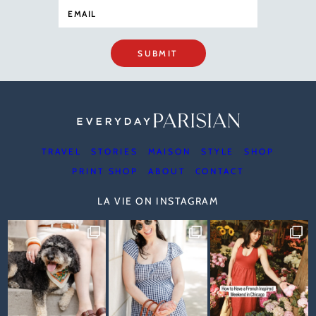
SUBMIT
TRAVEL
STORIES
MAISON
STYLE
SHOP
PRINT SHOP
ABOUT
CONTACT
LA VIE ON INSTAGRAM