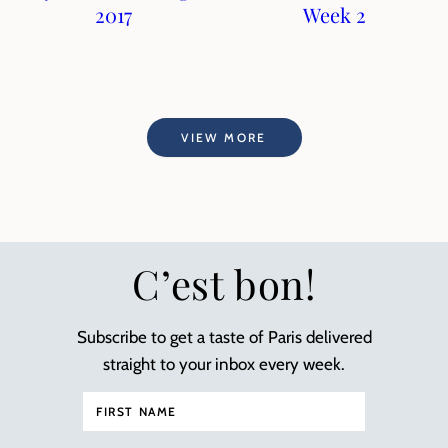
2017
Week 2
VIEW MORE
C’est bon!
Subscribe to get a taste of Paris delivered
straight to your inbox every week.