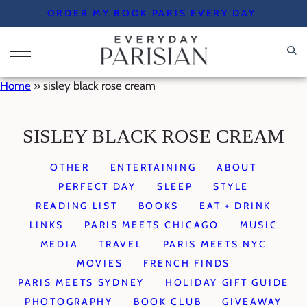
Skip
ORDER MY BOOK PARIS EVERY DAY
to
content
Home
»
sisley black rose cream
SISLEY BLACK ROSE CREAM
OTHER
ENTERTAINING
ABOUT
PERFECT DAY
SLEEP
STYLE
READING LIST
BOOKS
EAT + DRINK
LINKS
PARIS MEETS CHICAGO
MUSIC
MEDIA
TRAVEL
PARIS MEETS NYC
MOVIES
FRENCH FINDS
PARIS MEETS SYDNEY
HOLIDAY GIFT GUIDE
PHOTOGRAPHY
BOOK CLUB
GIVEAWAY