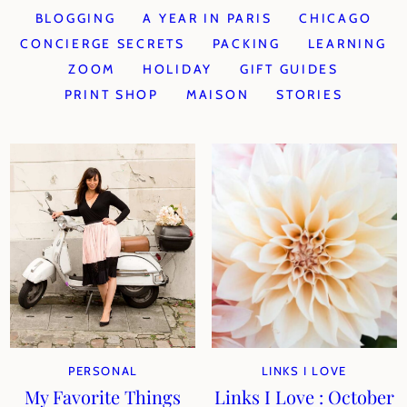
BLOGGING
A YEAR IN PARIS
CHICAGO
CONCIERGE SECRETS
PACKING
LEARNING
ZOOM
HOLIDAY
GIFT GUIDES
PRINT SHOP
MAISON
STORIES
PERSONAL
LINKS I LOVE
My Favorite Things
Links I Love : October