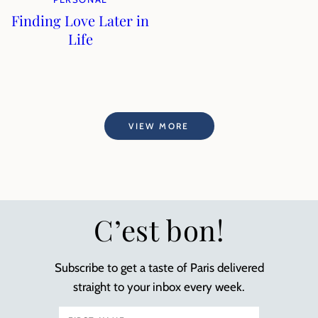
Finding Love Later in
Life
VIEW MORE
C’est bon!
Subscribe to get a taste of Paris delivered
straight to your inbox every week.