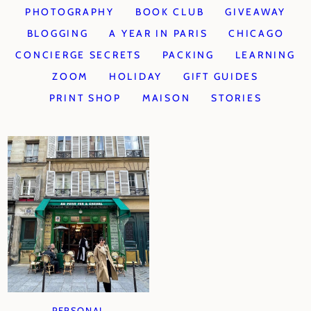
PHOTOGRAPHY
BOOK CLUB
GIVEAWAY
BLOGGING
A YEAR IN PARIS
CHICAGO
CONCIERGE SECRETS
PACKING
LEARNING
ZOOM
HOLIDAY
GIFT GUIDES
PRINT SHOP
MAISON
STORIES
PERSONAL