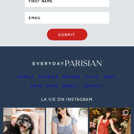
SUBMIT
TRAVEL
STORIES
MAISON
STYLE
SHOP
PRINT SHOP
ABOUT
CONTACT
LA VIE ON INSTAGRAM