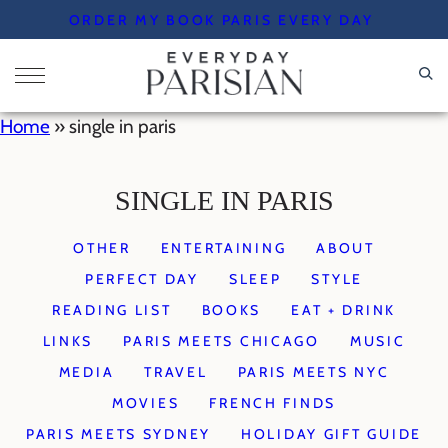
Skip
ORDER MY BOOK PARIS EVERY DAY
to
content
Home
»
single in paris
SINGLE IN PARIS
OTHER
ENTERTAINING
ABOUT
PERFECT DAY
SLEEP
STYLE
READING LIST
BOOKS
EAT + DRINK
LINKS
PARIS MEETS CHICAGO
MUSIC
MEDIA
TRAVEL
PARIS MEETS NYC
MOVIES
FRENCH FINDS
PARIS MEETS SYDNEY
HOLIDAY GIFT GUIDE