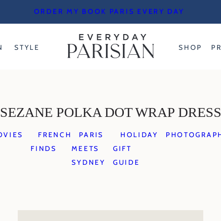
ORDER MY BOOK PARIS EVERY DAY
N
STYLE
SHOP
P
SEZANE POLKA DOT WRAP DRES
OVIES
FRENCH
PARIS
HOLIDAY
PHOTOGRAP
FINDS
MEETS
GIFT
SYDNEY
GUIDE