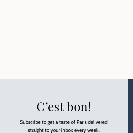
C’est bon!
Subscribe to get a taste of Paris delivered
straight to your inbox every week.