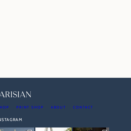
HOP
PRINT SHOP
ABOUT
CONTACT
INSTAGRAM