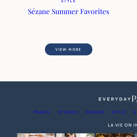
STYLE
Sézane Summer Favorites
VIEW MORE
TRAVEL
STORIES
MAISON
STYLE
S
LA VIE ON 