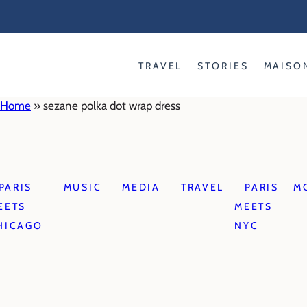
Skip
to
content
TRAVEL
STORIES
MAISO
Home
»
sezane polka dot wrap dress
PARIS
MUSIC
MEDIA
TRAVEL
PARIS
M
EETS
MEETS
HICAGO
NYC