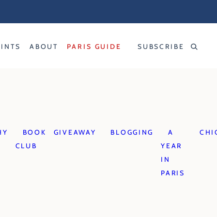
RINTS
ABOUT
PARIS GUIDE
SUBSCRIBE
S
HY
BOOK
GIVEAWAY
BLOGGING
A
CHI
CLUB
YEAR
IN
PARIS