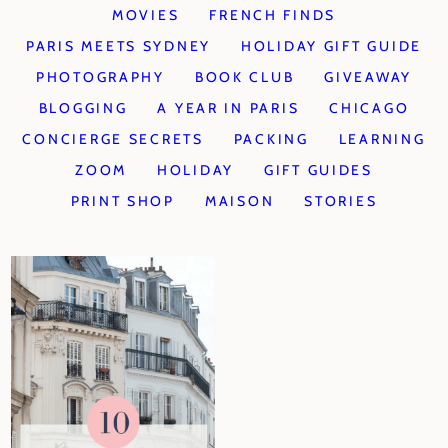
MOVIES
FRENCH FINDS
PARIS MEETS SYDNEY
HOLIDAY GIFT GUIDE
PHOTOGRAPHY
BOOK CLUB
GIVEAWAY
BLOGGING
A YEAR IN PARIS
CHICAGO
CONCIERGE SECRETS
PACKING
LEARNING
ZOOM
HOLIDAY
GIFT GUIDES
PRINT SHOP
MAISON
STORIES