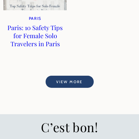
PARIS
Paris: 10 Safety Tips
for Female Solo
Travelers in Paris
VIEW MORE
C’est bon!