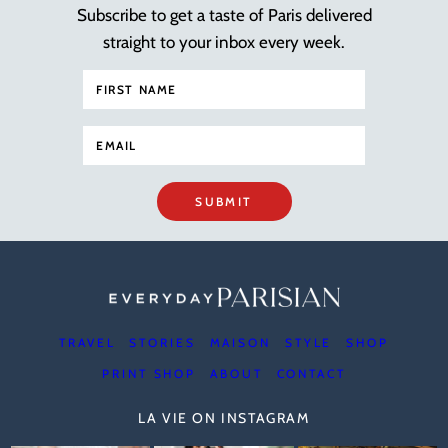
Subscribe to get a taste of Paris delivered
straight to your inbox every week.
SUBMIT
TRAVEL
STORIES
MAISON
STYLE
SHOP
PRINT SHOP
ABOUT
CONTACT
LA VIE ON INSTAGRAM