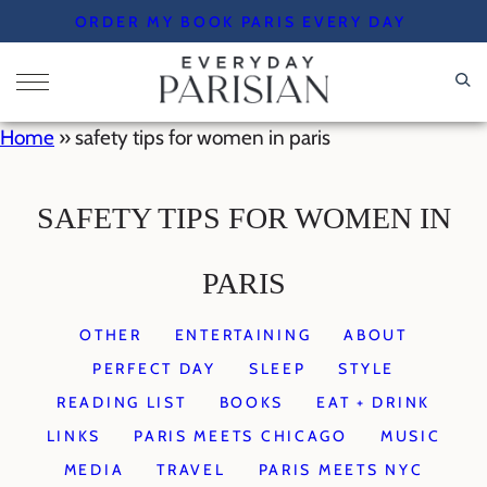
Skip
ORDER MY BOOK PARIS EVERY DAY
to
content
Home
»
safety tips for women in paris
SAFETY TIPS FOR WOMEN IN
PARIS
OTHER
ENTERTAINING
ABOUT
PERFECT DAY
SLEEP
STYLE
READING LIST
BOOKS
EAT + DRINK
LINKS
PARIS MEETS CHICAGO
MUSIC
MEDIA
TRAVEL
PARIS MEETS NYC