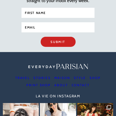
straight to your inbox every week.
SUBMIT
TRAVEL
STORIES
MAISON
STYLE
SHOP
PRINT SHOP
ABOUT
CONTACT
LA VIE ON INSTAGRAM