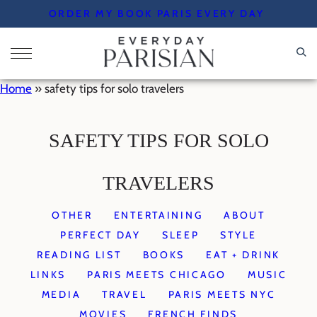
Skip
ORDER MY BOOK PARIS EVERY DAY
to
content
Home
»
safety tips for solo travelers
SAFETY TIPS FOR SOLO
TRAVELERS
OTHER
ENTERTAINING
ABOUT
PERFECT DAY
SLEEP
STYLE
READING LIST
BOOKS
EAT + DRINK
LINKS
PARIS MEETS CHICAGO
MUSIC
MEDIA
TRAVEL
PARIS MEETS NYC
MOVIES
FRENCH FINDS