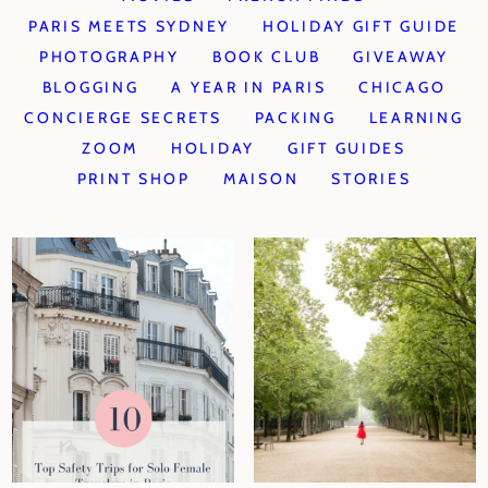
PARIS MEETS SYDNEY
HOLIDAY GIFT GUIDE
PHOTOGRAPHY
BOOK CLUB
GIVEAWAY
BLOGGING
A YEAR IN PARIS
CHICAGO
CONCIERGE SECRETS
PACKING
LEARNING
ZOOM
HOLIDAY
GIFT GUIDES
PRINT SHOP
MAISON
STORIES