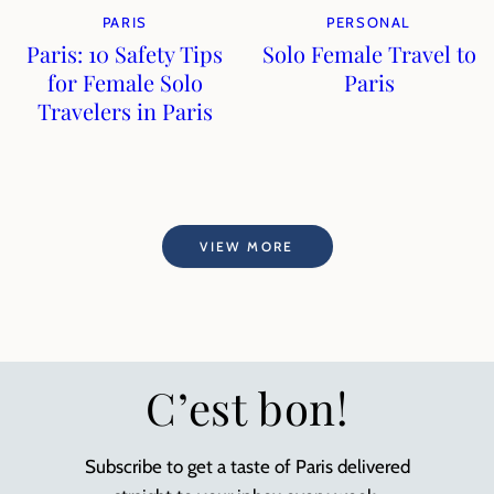
PARIS
PERSONAL
Paris: 10 Safety Tips
Solo Female Travel to
for Female Solo
Paris
Travelers in Paris
VIEW MORE
C’est bon!
Subscribe to get a taste of Paris delivered