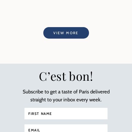
VIEW MORE
C’est bon!
Subscribe to get a taste of Paris delivered
straight to your inbox every week.