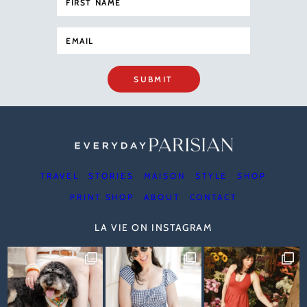
SUBMIT
TRAVEL
STORIES
MAISON
STYLE
SHOP
PRINT SHOP
ABOUT
CONTACT
LA VIE ON INSTAGRAM