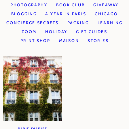
PHOTOGRAPHY
BOOK CLUB
GIVEAWAY
BLOGGING
A YEAR IN PARIS
CHICAGO
CONCIERGE SECRETS
PACKING
LEARNING
ZOOM
HOLIDAY
GIFT GUIDES
PRINT SHOP
MAISON
STORIES
PARIS DIARIES