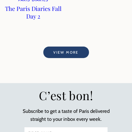
The Paris Diaries Fall
Day 2
VIEW MORE
C’est bon!
Subscribe to get a taste of Paris delivered
straight to your inbox every week.