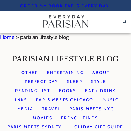
Skip
ORDER MY BOOK PARIS EVERY DAY
to
content
Home
»
parisian lifestyle blog
PARISIAN LIFESTYLE BLOG
OTHER
ENTERTAINING
ABOUT
PERFECT DAY
SLEEP
STYLE
READING LIST
BOOKS
EAT + DRINK
LINKS
PARIS MEETS CHICAGO
MUSIC
MEDIA
TRAVEL
PARIS MEETS NYC
MOVIES
FRENCH FINDS
PARIS MEETS SYDNEY
HOLIDAY GIFT GUIDE