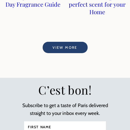
Day Fragrance Guide
perfect scent for your
Home
VIEW MORE
C’est bon!
Subscribe to get a taste of Paris delivered
straight to your inbox every week.