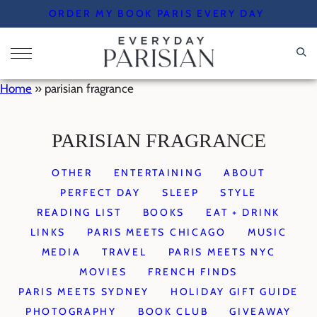
Skip
ORDER MY BOOK PARIS EVERY DAY
to
content
Home
»
parisian fragrance
PARISIAN FRAGRANCE
OTHER
ENTERTAINING
ABOUT
PERFECT DAY
SLEEP
STYLE
READING LIST
BOOKS
EAT + DRINK
LINKS
PARIS MEETS CHICAGO
MUSIC
MEDIA
TRAVEL
PARIS MEETS NYC
MOVIES
FRENCH FINDS
PARIS MEETS SYDNEY
HOLIDAY GIFT GUIDE
PHOTOGRAPHY
BOOK CLUB
GIVEAWAY