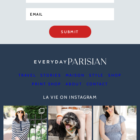
SUBMIT
TRAVEL
STORIES
MAISON
STYLE
SHOP
PRINT SHOP
ABOUT
CONTACT
LA VIE ON INSTAGRAM