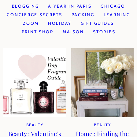
BLOGGING
A YEAR IN PARIS
CHICAGO
CONCIERGE SECRETS
PACKING
LEARNING
ZOOM
HOLIDAY
GIFT GUIDES
PRINT SHOP
MAISON
STORIES
BEAUTY
BEAUTY
Beauty : Valentine’s
Home : Finding the