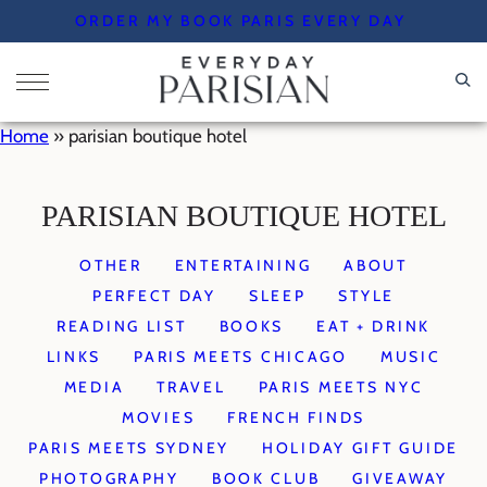
Skip
ORDER MY BOOK PARIS EVERY DAY
to
content
Home
»
parisian boutique hotel
PARISIAN BOUTIQUE HOTEL
OTHER
ENTERTAINING
ABOUT
PERFECT DAY
SLEEP
STYLE
READING LIST
BOOKS
EAT + DRINK
LINKS
PARIS MEETS CHICAGO
MUSIC
MEDIA
TRAVEL
PARIS MEETS NYC
MOVIES
FRENCH FINDS
PARIS MEETS SYDNEY
HOLIDAY GIFT GUIDE
PHOTOGRAPHY
BOOK CLUB
GIVEAWAY