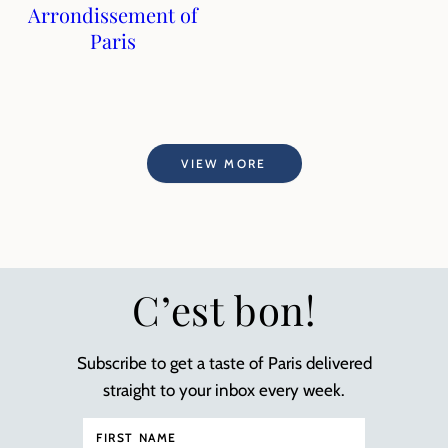
Arrondissement of
Paris
VIEW MORE
C’est bon!
Subscribe to get a taste of Paris delivered
straight to your inbox every week.