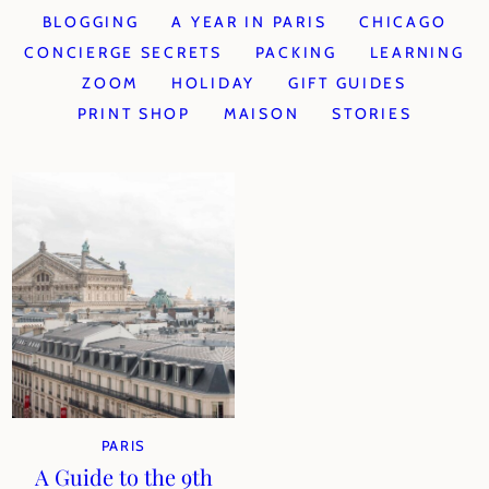
BLOGGING
A YEAR IN PARIS
CHICAGO
CONCIERGE SECRETS
PACKING
LEARNING
ZOOM
HOLIDAY
GIFT GUIDES
PRINT SHOP
MAISON
STORIES
PARIS
A Guide to the 9th