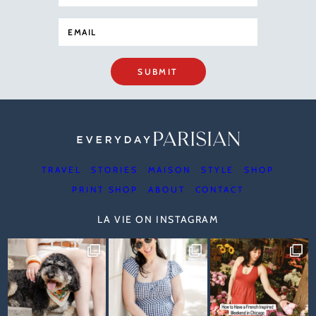
SUBMIT
TRAVEL
STORIES
MAISON
STYLE
SHOP
PRINT SHOP
ABOUT
CONTACT
LA VIE ON INSTAGRAM