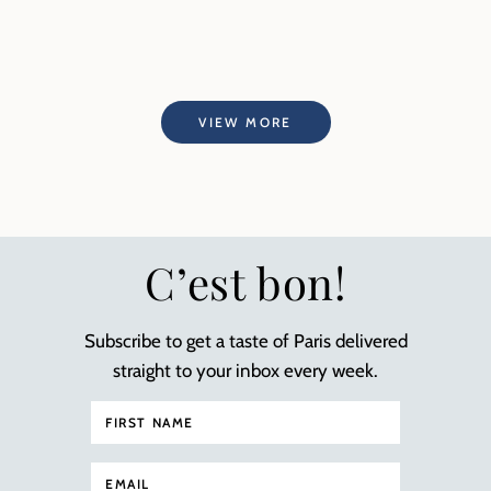
VIEW MORE
C’est bon!
Subscribe to get a taste of Paris delivered
straight to your inbox every week.