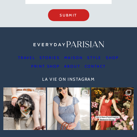
SUBMIT
TRAVEL
STORIES
MAISON
STYLE
SHOP
PRINT SHOP
ABOUT
CONTACT
LA VIE ON INSTAGRAM