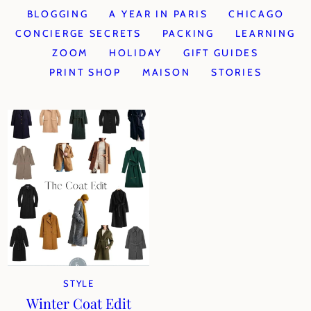
BLOGGING
A YEAR IN PARIS
CHICAGO
CONCIERGE SECRETS
PACKING
LEARNING
ZOOM
HOLIDAY
GIFT GUIDES
PRINT SHOP
MAISON
STORIES
STYLE
Winter Coat Edit