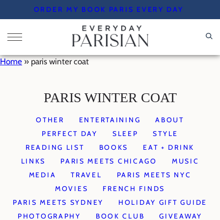
Skip
ORDER MY BOOK PARIS EVERY DAY
to
content
Home
»
paris winter coat
PARIS WINTER COAT
OTHER
ENTERTAINING
ABOUT
PERFECT DAY
SLEEP
STYLE
READING LIST
BOOKS
EAT + DRINK
LINKS
PARIS MEETS CHICAGO
MUSIC
MEDIA
TRAVEL
PARIS MEETS NYC
MOVIES
FRENCH FINDS
PARIS MEETS SYDNEY
HOLIDAY GIFT GUIDE
PHOTOGRAPHY
BOOK CLUB
GIVEAWAY