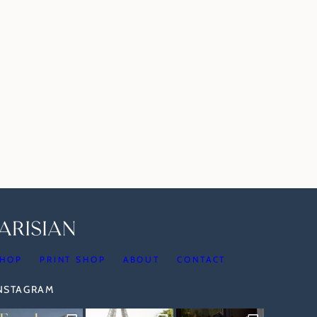
HOP
PRINT SHOP
ABOUT
CONTACT
INSTAGRAM