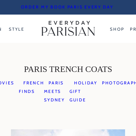
ORDER MY BOOK PARIS EVERY DAY
N
STYLE
SHOP
P
PARIS TRENCH COATS
OVIES
FRENCH
PARIS
HOLIDAY
PHOTOGRAP
FINDS
MEETS
GIFT
SYDNEY
GUIDE