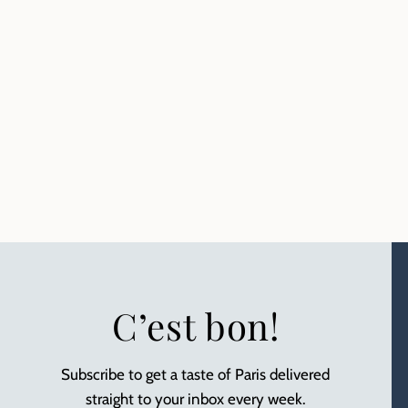
C’est bon!
Subscribe to get a taste of Paris delivered
straight to your inbox every week.