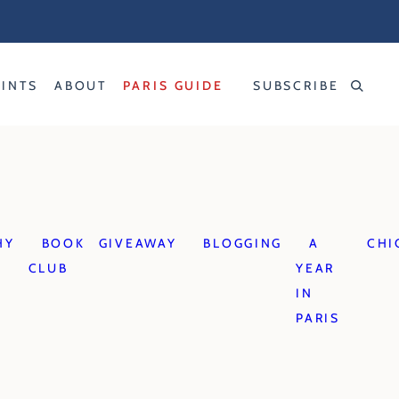
RINTS
ABOUT
PARIS GUIDE
SUBSCRIBE
HY
BOOK
GIVEAWAY
BLOGGING
A
CHI
CLUB
YEAR
IN
PARIS