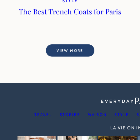
STYLE
The Best Trench Coats for Paris
VIEW MORE
TRAVEL
STORIES
MAISON
STYLE
S
LA VIE ON 