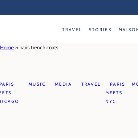
Skip
to
content
TRAVEL
STORIES
MAISO
Home
»
paris trench coats
PARIS
MUSIC
MEDIA
TRAVEL
PARIS
M
EETS
MEETS
HICAGO
NYC