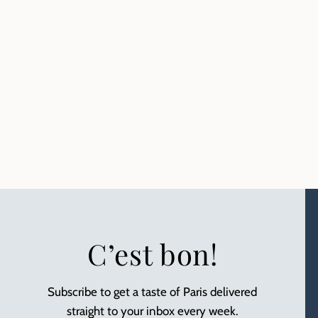
C’est bon!
Subscribe to get a taste of Paris delivered
straight to your inbox every week.