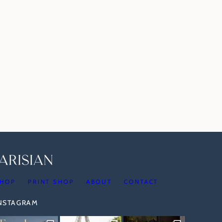
HOP
PRINT SHOP
ABOUT
CONTACT
INSTAGRAM