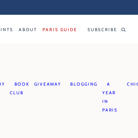
RINTS
ABOUT
PARIS GUIDE
SUBSCRIBE
HY
BOOK
GIVEAWAY
BLOGGING
A
CHI
CLUB
YEAR
IN
PARIS