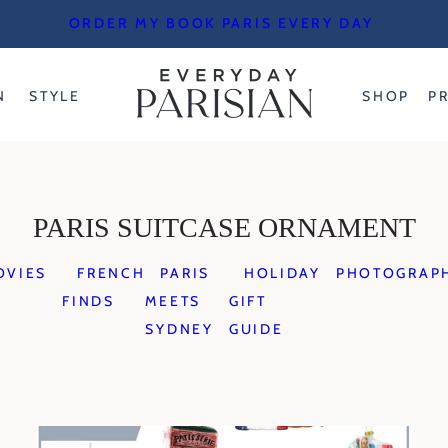
ORDER MY BOOK PARIS EVERY DAY
N
STYLE
SHOP
P
PARIS SUITCASE ORNAMENT
OVIES
FRENCH
PARIS
HOLIDAY
PHOTOGRAP
FINDS
MEETS
GIFT
SYDNEY
GUIDE