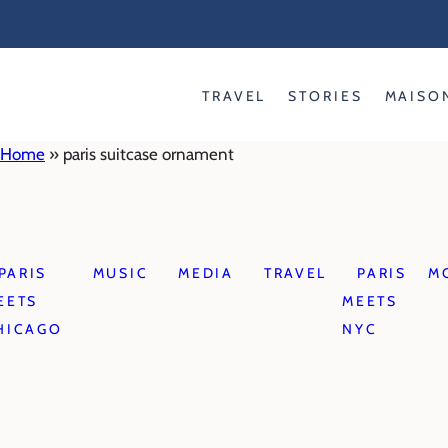
Skip
to
content
TRAVEL
STORIES
MAISO
Home
»
paris suitcase ornament
PARIS
MUSIC
MEDIA
TRAVEL
PARIS
M
EETS
MEETS
HICAGO
NYC