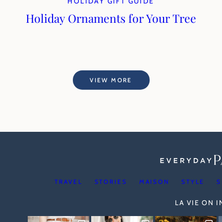
HOLIDAY GIFT GUIDE
Holiday Ornaments for Your Tree
VIEW MORE
TRAVEL
STORIES
MAISON
STYLE
S
LA VIE ON 