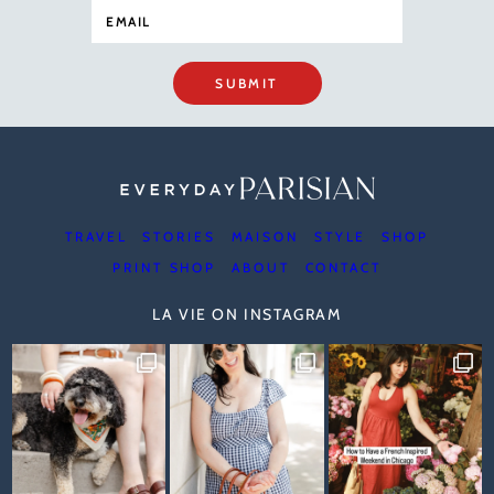
SUBMIT
TRAVEL
STORIES
MAISON
STYLE
SHOP
PRINT SHOP
ABOUT
CONTACT
LA VIE ON INSTAGRAM