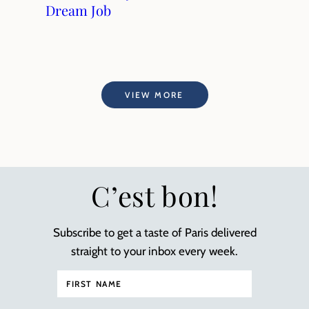
Dream Job
VIEW MORE
C’est bon!
Subscribe to get a taste of Paris delivered
straight to your inbox every week.