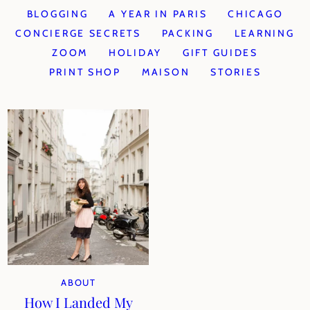
BLOGGING
A YEAR IN PARIS
CHICAGO
CONCIERGE SECRETS
PACKING
LEARNING
ZOOM
HOLIDAY
GIFT GUIDES
PRINT SHOP
MAISON
STORIES
ABOUT
How I Landed My