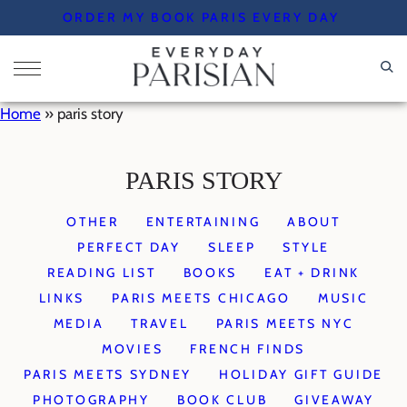
Skip
ORDER MY BOOK PARIS EVERY DAY
to
content
Home
»
paris story
PARIS STORY
OTHER
ENTERTAINING
ABOUT
PERFECT DAY
SLEEP
STYLE
READING LIST
BOOKS
EAT + DRINK
LINKS
PARIS MEETS CHICAGO
MUSIC
MEDIA
TRAVEL
PARIS MEETS NYC
MOVIES
FRENCH FINDS
PARIS MEETS SYDNEY
HOLIDAY GIFT GUIDE
PHOTOGRAPHY
BOOK CLUB
GIVEAWAY