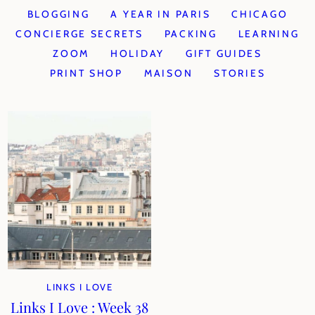
BLOGGING
A YEAR IN PARIS
CHICAGO
CONCIERGE SECRETS
PACKING
LEARNING
ZOOM
HOLIDAY
GIFT GUIDES
PRINT SHOP
MAISON
STORIES
LINKS I LOVE
Links I Love : Week 38