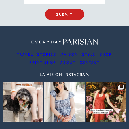
SUBMIT
TRAVEL
STORIES
MAISON
STYLE
SHOP
PRINT SHOP
ABOUT
CONTACT
LA VIE ON INSTAGRAM