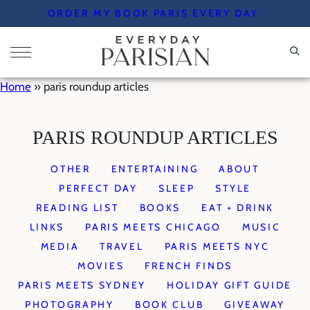
Skip
ORDER MY BOOK PARIS EVERY DAY
to
content
Home
»
paris roundup articles
PARIS ROUNDUP ARTICLES
OTHER
ENTERTAINING
ABOUT
PERFECT DAY
SLEEP
STYLE
READING LIST
BOOKS
EAT + DRINK
LINKS
PARIS MEETS CHICAGO
MUSIC
MEDIA
TRAVEL
PARIS MEETS NYC
MOVIES
FRENCH FINDS
PARIS MEETS SYDNEY
HOLIDAY GIFT GUIDE
PHOTOGRAPHY
BOOK CLUB
GIVEAWAY