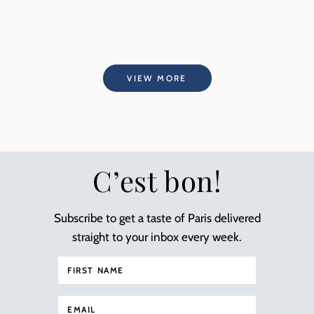
VIEW MORE
C’est bon!
Subscribe to get a taste of Paris delivered
straight to your inbox every week.