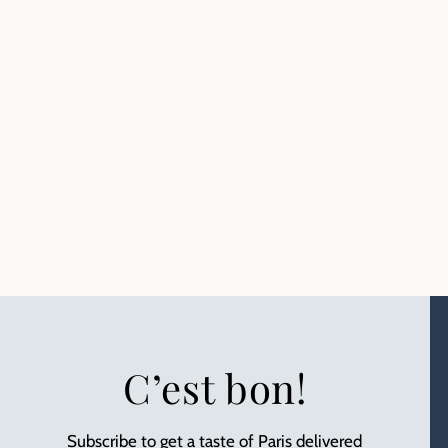
C’est bon!
Subscribe to get a taste of Paris delivered