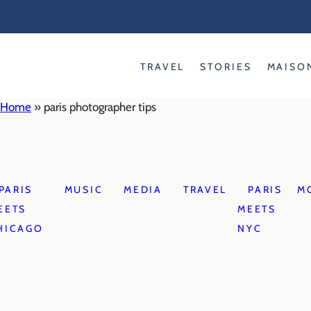
Skip
to
content
TRAVEL
STORIES
MAISO
Home
»
paris photographer tips
PARIS
MUSIC
MEDIA
TRAVEL
PARIS
M
EETS
MEETS
HICAGO
NYC