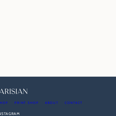
HOP
PRINT SHOP
ABOUT
CONTACT
INSTAGRAM