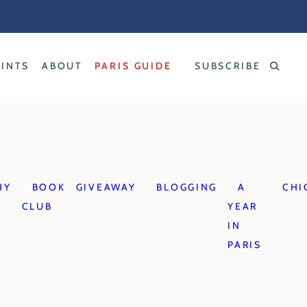
RINTS
ABOUT
PARIS GUIDE
SUBSCRIBE
HY
BOOK
GIVEAWAY
BLOGGING
A
CHI
CLUB
YEAR
IN
PARIS