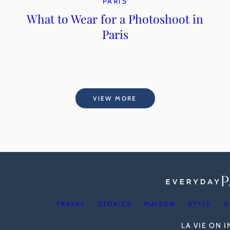
PARIS
What to Wear for a Photoshoot in
Paris
VIEW MORE
TRAVEL
STORIES
MAISON
STYLE
S
LA VIE ON 