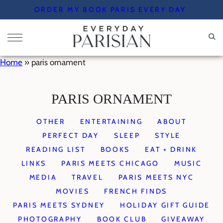
Skip
ORDER MY BOOK PARIS EVERY DAY
to
content
Home
»
paris ornament
PARIS ORNAMENT
OTHER
ENTERTAINING
ABOUT
PERFECT DAY
SLEEP
STYLE
READING LIST
BOOKS
EAT + DRINK
LINKS
PARIS MEETS CHICAGO
MUSIC
MEDIA
TRAVEL
PARIS MEETS NYC
MOVIES
FRENCH FINDS
PARIS MEETS SYDNEY
HOLIDAY GIFT GUIDE
PHOTOGRAPHY
BOOK CLUB
GIVEAWAY