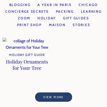
BLOGGING
A YEAR IN PARIS
CHICAGO
CONCIERGE SECRETS
PACKING
LEARNING
ZOOM
HOLIDAY
GIFT GUIDES
PRINT SHOP
MAISON
STORIES
HOLIDAY GIFT GUIDE
Holiday Ornaments
for Your Tree
VIEW MORE