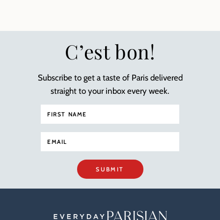
C’est bon!
Subscribe to get a taste of Paris delivered
straight to your inbox every week.
SUBMIT