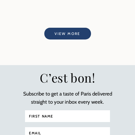
VIEW MORE
C’est bon!
Subscribe to get a taste of Paris delivered
straight to your inbox every week.