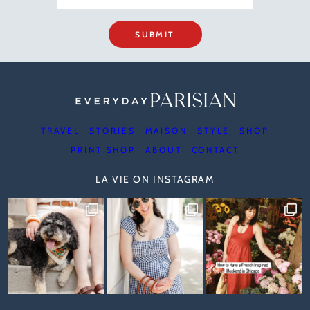
SUBMIT
TRAVEL
STORIES
MAISON
STYLE
SHOP
PRINT SHOP
ABOUT
CONTACT
LA VIE ON INSTAGRAM