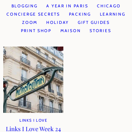
BLOGGING
A YEAR IN PARIS
CHICAGO
CONCIERGE SECRETS
PACKING
LEARNING
ZOOM
HOLIDAY
GIFT GUIDES
PRINT SHOP
MAISON
STORIES
LINKS I LOVE
Links I Love Week 24