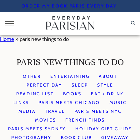
Skip
ORDER MY BOOK PARIS EVERY DAY
to
content
Home
»
paris new things to do
PARIS NEW THINGS TO DO
OTHER
ENTERTAINING
ABOUT
PERFECT DAY
SLEEP
STYLE
READING LIST
BOOKS
EAT + DRINK
LINKS
PARIS MEETS CHICAGO
MUSIC
MEDIA
TRAVEL
PARIS MEETS NYC
MOVIES
FRENCH FINDS
PARIS MEETS SYDNEY
HOLIDAY GIFT GUIDE
PHOTOGRAPHY
BOOK CLUB
GIVEAWAY