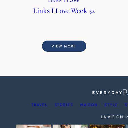
LINKS I LOVE
Links I Love Week 32
VIEW MORE
TRAVEL
STORIES
MAISON
STYLE
S
LA VIE ON 