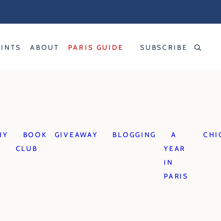
RINTS
ABOUT
PARIS GUIDE
SUBSCRIBE
HY
BOOK
GIVEAWAY
BLOGGING
A
CHI
CLUB
YEAR
IN
PARIS