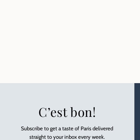
C’est bon!
Subscribe to get a taste of Paris delivered
straight to your inbox every week.