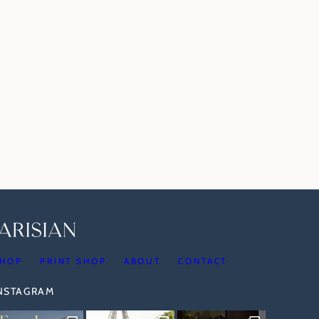
HOP
PRINT SHOP
ABOUT
CONTACT
INSTAGRAM