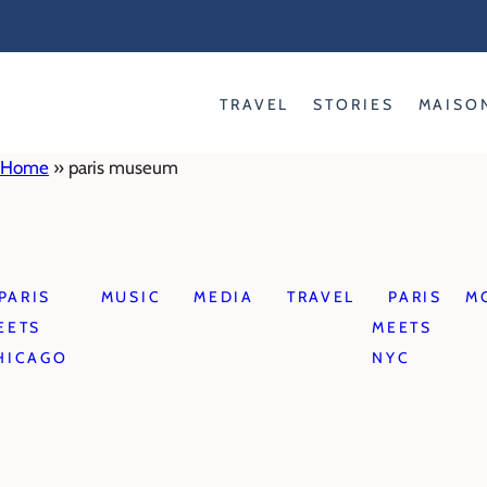
Skip
to
content
TRAVEL
STORIES
MAISO
Home
»
paris museum
PARIS
MUSIC
MEDIA
TRAVEL
PARIS
M
EETS
MEETS
HICAGO
NYC