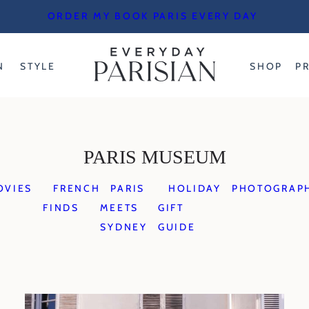
ORDER MY BOOK PARIS EVERY DAY
N
STYLE
SHOP
P
PARIS MUSEUM
OVIES
FRENCH
PARIS
HOLIDAY
PHOTOGRAP
FINDS
MEETS
GIFT
SYDNEY
GUIDE