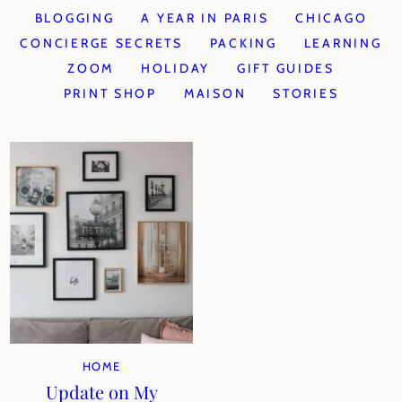
BLOGGING
A YEAR IN PARIS
CHICAGO
CONCIERGE SECRETS
PACKING
LEARNING
ZOOM
HOLIDAY
GIFT GUIDES
PRINT SHOP
MAISON
STORIES
HOME
Update on My