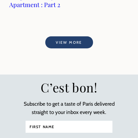
Apartment : Part 2
VIEW MORE
C’est bon!
Subscribe to get a taste of Paris delivered
straight to your inbox every week.