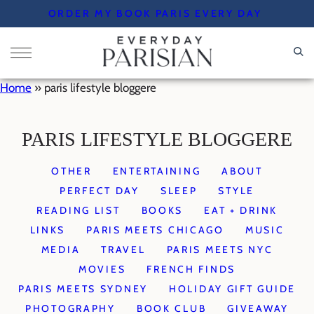
Skip
ORDER MY BOOK PARIS EVERY DAY
to
content
Home
»
paris lifestyle bloggere
PARIS LIFESTYLE BLOGGERE
OTHER
ENTERTAINING
ABOUT
PERFECT DAY
SLEEP
STYLE
READING LIST
BOOKS
EAT + DRINK
LINKS
PARIS MEETS CHICAGO
MUSIC
MEDIA
TRAVEL
PARIS MEETS NYC
MOVIES
FRENCH FINDS
PARIS MEETS SYDNEY
HOLIDAY GIFT GUIDE
PHOTOGRAPHY
BOOK CLUB
GIVEAWAY