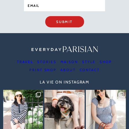
SUBMIT
TRAVEL
STORIES
MAISON
STYLE
SHOP
PRINT SHOP
ABOUT
CONTACT
LA VIE ON INSTAGRAM