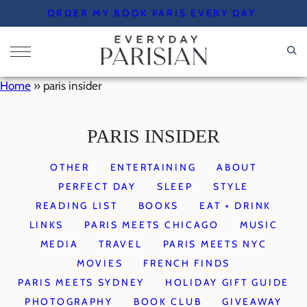
Skip
ORDER MY BOOK PARIS EVERY DAY
to
content
Home
»
paris insider
PARIS INSIDER
OTHER
ENTERTAINING
ABOUT
PERFECT DAY
SLEEP
STYLE
READING LIST
BOOKS
EAT + DRINK
LINKS
PARIS MEETS CHICAGO
MUSIC
MEDIA
TRAVEL
PARIS MEETS NYC
MOVIES
FRENCH FINDS
PARIS MEETS SYDNEY
HOLIDAY GIFT GUIDE
PHOTOGRAPHY
BOOK CLUB
GIVEAWAY