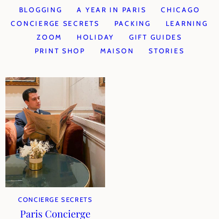
BLOGGING
A YEAR IN PARIS
CHICAGO
CONCIERGE SECRETS
PACKING
LEARNING
ZOOM
HOLIDAY
GIFT GUIDES
PRINT SHOP
MAISON
STORIES
CONCIERGE SECRETS
Paris Concierge