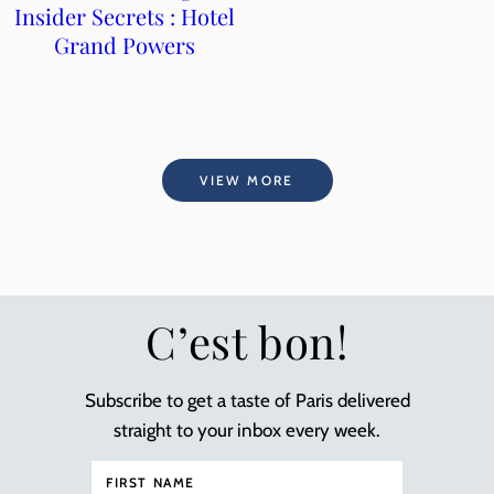
Insider Secrets : Hotel
Grand Powers
VIEW MORE
C’est bon!
Subscribe to get a taste of Paris delivered
straight to your inbox every week.