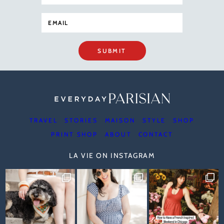
SUBMIT
TRAVEL
STORIES
MAISON
STYLE
SHOP
PRINT SHOP
ABOUT
CONTACT
LA VIE ON INSTAGRAM