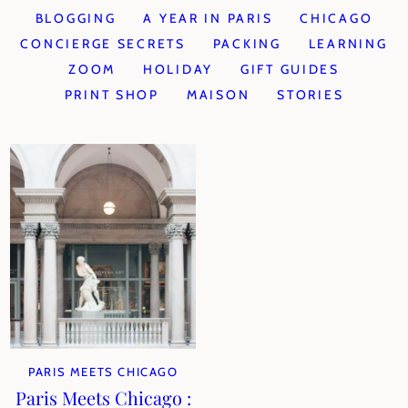
BLOGGING
A YEAR IN PARIS
CHICAGO
CONCIERGE SECRETS
PACKING
LEARNING
ZOOM
HOLIDAY
GIFT GUIDES
PRINT SHOP
MAISON
STORIES
PARIS MEETS CHICAGO
Paris Meets Chicago :