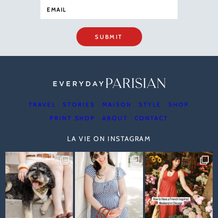
SUBMIT
TRAVEL
STORIES
MAISON
STYLE
SHOP
PRINT SHOP
ABOUT
CONTACT
LA VIE ON INSTAGRAM