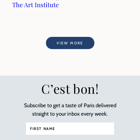
The Art Institute
VIEW MORE
C’est bon!
Subscribe to get a taste of Paris delivered
straight to your inbox every week.