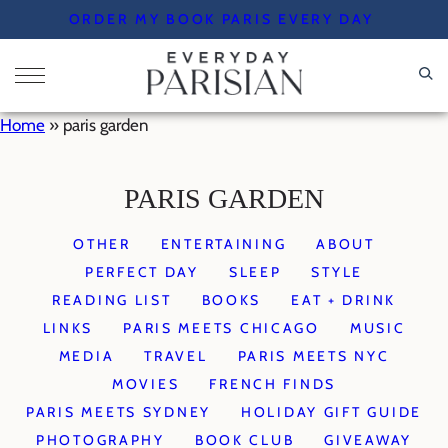
Skip
ORDER MY BOOK PARIS EVERY DAY
to
content
Home
»
paris garden
PARIS GARDEN
OTHER
ENTERTAINING
ABOUT
PERFECT DAY
SLEEP
STYLE
READING LIST
BOOKS
EAT + DRINK
LINKS
PARIS MEETS CHICAGO
MUSIC
MEDIA
TRAVEL
PARIS MEETS NYC
MOVIES
FRENCH FINDS
PARIS MEETS SYDNEY
HOLIDAY GIFT GUIDE
PHOTOGRAPHY
BOOK CLUB
GIVEAWAY