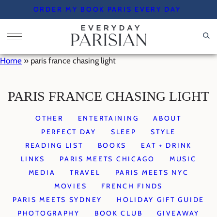
Skip
ORDER MY BOOK PARIS EVERY DAY
to
content
Home
»
paris france chasing light
PARIS FRANCE CHASING LIGHT
OTHER
ENTERTAINING
ABOUT
PERFECT DAY
SLEEP
STYLE
READING LIST
BOOKS
EAT + DRINK
LINKS
PARIS MEETS CHICAGO
MUSIC
MEDIA
TRAVEL
PARIS MEETS NYC
MOVIES
FRENCH FINDS
PARIS MEETS SYDNEY
HOLIDAY GIFT GUIDE
PHOTOGRAPHY
BOOK CLUB
GIVEAWAY