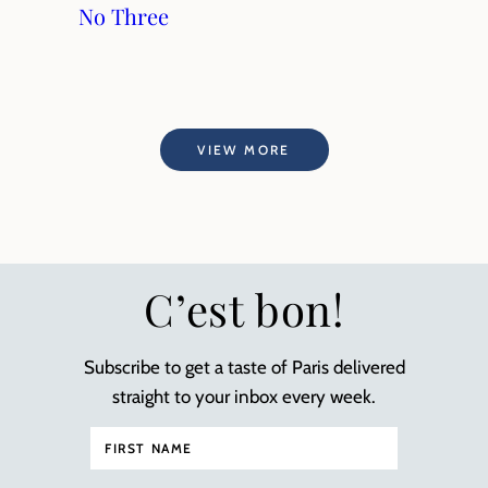
No Three
VIEW MORE
C’est bon!
Subscribe to get a taste of Paris delivered
straight to your inbox every week.