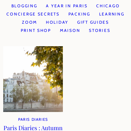
BLOGGING
A YEAR IN PARIS
CHICAGO
CONCIERGE SECRETS
PACKING
LEARNING
ZOOM
HOLIDAY
GIFT GUIDES
PRINT SHOP
MAISON
STORIES
PARIS DIARIES
Paris Diaries : Autumn