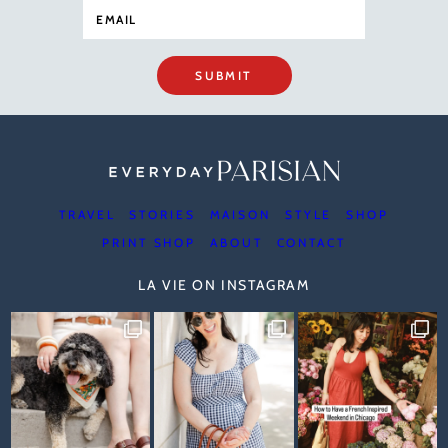
SUBMIT
TRAVEL
STORIES
MAISON
STYLE
SHOP
PRINT SHOP
ABOUT
CONTACT
LA VIE ON INSTAGRAM