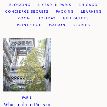
BLOGGING
A YEAR IN PARIS
CHICAGO
CONCIERGE SECRETS
PACKING
LEARNING
ZOOM
HOLIDAY
GIFT GUIDES
PRINT SHOP
MAISON
STORIES
PARIS
What to do in Paris in