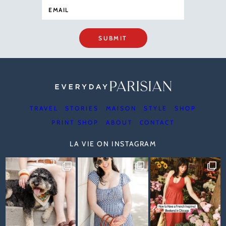
SUBMIT
TRAVEL
STORIES
MAISON
STYLE
SHOP
PRINT SHOP
ABOUT
CONTACT
LA VIE ON INSTAGRAM