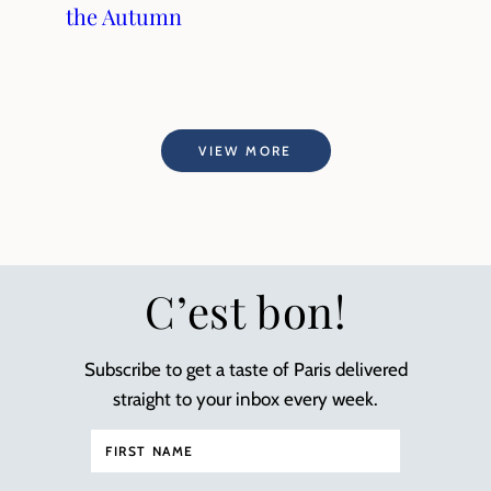
the Autumn
VIEW MORE
C’est bon!
Subscribe to get a taste of Paris delivered
straight to your inbox every week.