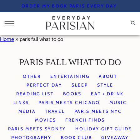
Skip
ORDER MY BOOK PARIS EVERY DAY
to
content
Home
»
paris fall what to do
PARIS FALL WHAT TO DO
OTHER
ENTERTAINING
ABOUT
PERFECT DAY
SLEEP
STYLE
READING LIST
BOOKS
EAT + DRINK
LINKS
PARIS MEETS CHICAGO
MUSIC
MEDIA
TRAVEL
PARIS MEETS NYC
MOVIES
FRENCH FINDS
PARIS MEETS SYDNEY
HOLIDAY GIFT GUIDE
PHOTOGRAPHY
BOOK CLUB
GIVEAWAY