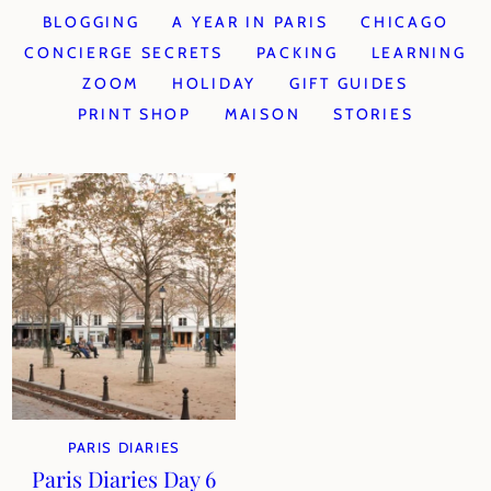
BLOGGING
A YEAR IN PARIS
CHICAGO
CONCIERGE SECRETS
PACKING
LEARNING
ZOOM
HOLIDAY
GIFT GUIDES
PRINT SHOP
MAISON
STORIES
PARIS DIARIES
Paris Diaries Day 6