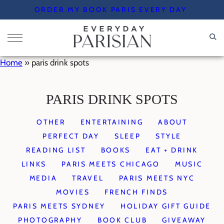
Skip
ORDER MY BOOK PARIS EVERY DAY
to
content
Home
»
paris drink spots
PARIS DRINK SPOTS
OTHER
ENTERTAINING
ABOUT
PERFECT DAY
SLEEP
STYLE
READING LIST
BOOKS
EAT + DRINK
LINKS
PARIS MEETS CHICAGO
MUSIC
MEDIA
TRAVEL
PARIS MEETS NYC
MOVIES
FRENCH FINDS
PARIS MEETS SYDNEY
HOLIDAY GIFT GUIDE
PHOTOGRAPHY
BOOK CLUB
GIVEAWAY