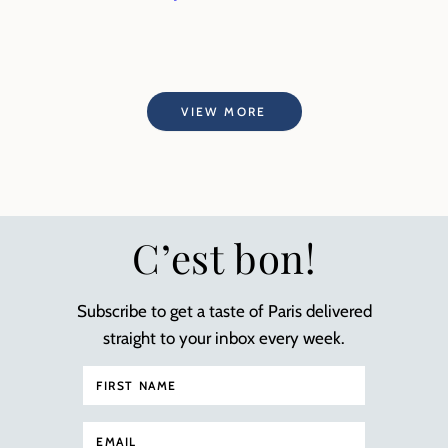
VIEW MORE
C’est bon!
Subscribe to get a taste of Paris delivered
straight to your inbox every week.