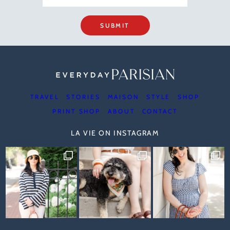
SUBMIT
TRAVEL
STORIES
MAISON
STYLE
SHOP
PRINT SHOP
ABOUT
CONTACT
LA VIE ON INSTAGRAM