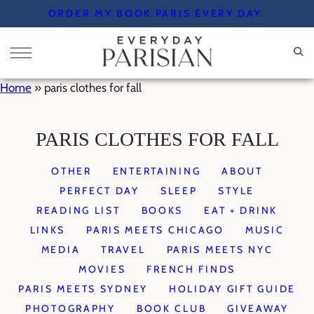
Skip
ORDER MY BOOK PARIS EVERY DAY
to
content
Home
»
paris clothes for fall
PARIS CLOTHES FOR FALL
OTHER
ENTERTAINING
ABOUT
PERFECT DAY
SLEEP
STYLE
READING LIST
BOOKS
EAT + DRINK
LINKS
PARIS MEETS CHICAGO
MUSIC
MEDIA
TRAVEL
PARIS MEETS NYC
MOVIES
FRENCH FINDS
PARIS MEETS SYDNEY
HOLIDAY GIFT GUIDE
PHOTOGRAPHY
BOOK CLUB
GIVEAWAY