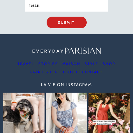
SUBMIT
TRAVEL
STORIES
MAISON
STYLE
SHOP
PRINT SHOP
ABOUT
CONTACT
LA VIE ON INSTAGRAM