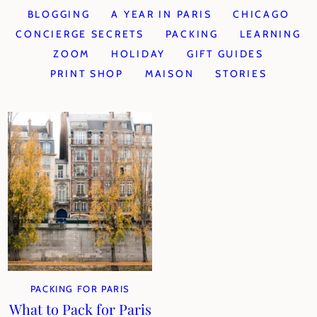
BLOGGING
A YEAR IN PARIS
CHICAGO
CONCIERGE SECRETS
PACKING
LEARNING
ZOOM
HOLIDAY
GIFT GUIDES
PRINT SHOP
MAISON
STORIES
PACKING FOR PARIS
What to Pack for Paris