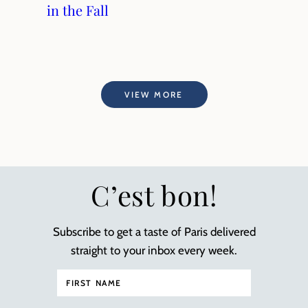
in the Fall
VIEW MORE
C’est bon!
Subscribe to get a taste of Paris delivered
straight to your inbox every week.