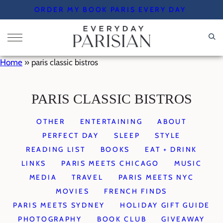
Skip
ORDER MY BOOK PARIS EVERY DAY
to
content
Home
»
paris classic bistros
PARIS CLASSIC BISTROS
OTHER
ENTERTAINING
ABOUT
PERFECT DAY
SLEEP
STYLE
READING LIST
BOOKS
EAT + DRINK
LINKS
PARIS MEETS CHICAGO
MUSIC
MEDIA
TRAVEL
PARIS MEETS NYC
MOVIES
FRENCH FINDS
PARIS MEETS SYDNEY
HOLIDAY GIFT GUIDE
PHOTOGRAPHY
BOOK CLUB
GIVEAWAY