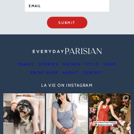
SUBMIT
TRAVEL
STORIES
MAISON
STYLE
SHOP
PRINT SHOP
ABOUT
CONTACT
LA VIE ON INSTAGRAM