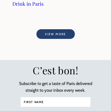
Drink in Paris
VIEW MORE
C’est bon!
Subscribe to get a taste of Paris delivered
straight to your inbox every week.