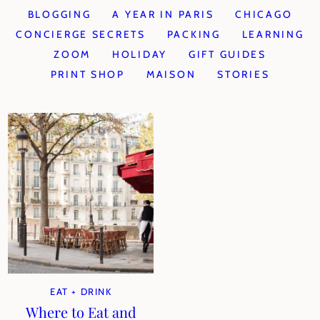
BLOGGING
A YEAR IN PARIS
CHICAGO
CONCIERGE SECRETS
PACKING
LEARNING
ZOOM
HOLIDAY
GIFT GUIDES
PRINT SHOP
MAISON
STORIES
EAT + DRINK
Where to Eat and