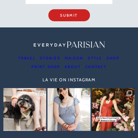
SUBMIT
TRAVEL
STORIES
MAISON
STYLE
SHOP
PRINT SHOP
ABOUT
CONTACT
LA VIE ON INSTAGRAM