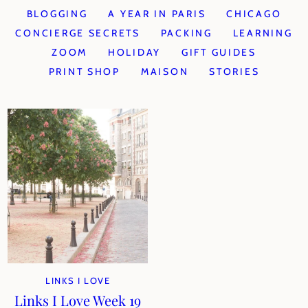
BLOGGING
A YEAR IN PARIS
CHICAGO
CONCIERGE SECRETS
PACKING
LEARNING
ZOOM
HOLIDAY
GIFT GUIDES
PRINT SHOP
MAISON
STORIES
LINKS I LOVE
Links I Love Week 19