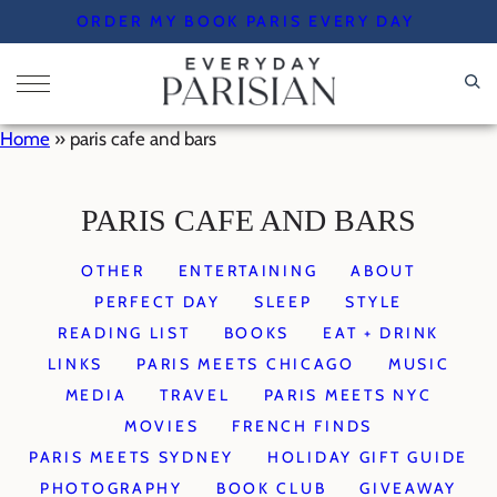
Skip
ORDER MY BOOK PARIS EVERY DAY
to
content
Home
»
paris cafe and bars
PARIS CAFE AND BARS
OTHER
ENTERTAINING
ABOUT
PERFECT DAY
SLEEP
STYLE
READING LIST
BOOKS
EAT + DRINK
LINKS
PARIS MEETS CHICAGO
MUSIC
MEDIA
TRAVEL
PARIS MEETS NYC
MOVIES
FRENCH FINDS
PARIS MEETS SYDNEY
HOLIDAY GIFT GUIDE
PHOTOGRAPHY
BOOK CLUB
GIVEAWAY