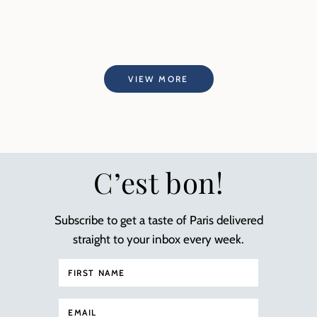
VIEW MORE
C’est bon!
Subscribe to get a taste of Paris delivered
straight to your inbox every week.