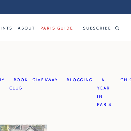
RINTS
ABOUT
PARIS GUIDE
SUBSCRIBE
HY
BOOK
GIVEAWAY
BLOGGING
A
CHI
CLUB
YEAR
IN
PARIS