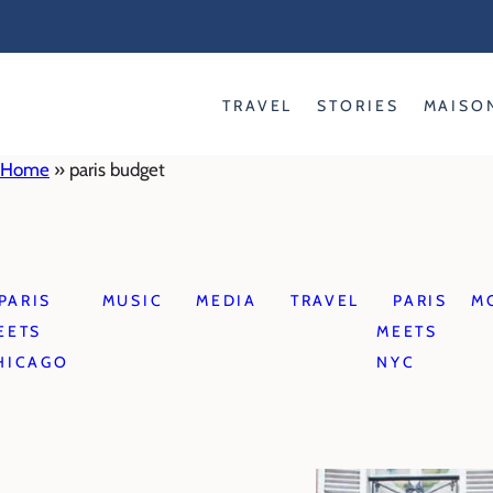
Skip
to
content
TRAVEL
STORIES
MAISO
Home
»
paris budget
PARIS
MUSIC
MEDIA
TRAVEL
PARIS
M
EETS
MEETS
HICAGO
NYC