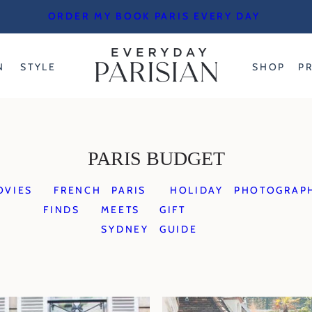
ORDER MY BOOK PARIS EVERY DAY
N
STYLE
SHOP
P
PARIS BUDGET
OVIES
FRENCH
PARIS
HOLIDAY
PHOTOGRAP
FINDS
MEETS
GIFT
SYDNEY
GUIDE