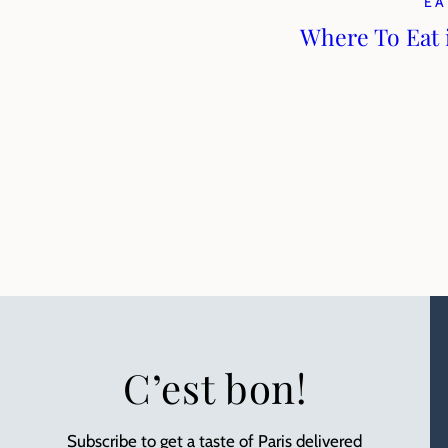
EA
Where To Eat 
C’est bon!
Subscribe to get a taste of Paris delivered