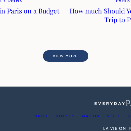
T + DRINK
PARIS
in Paris on a Budget
How much Should Yo
Trip to P
VIEW MORE
TRAVEL
STORIES
MAISON
STYLE
S
LA VIE ON 