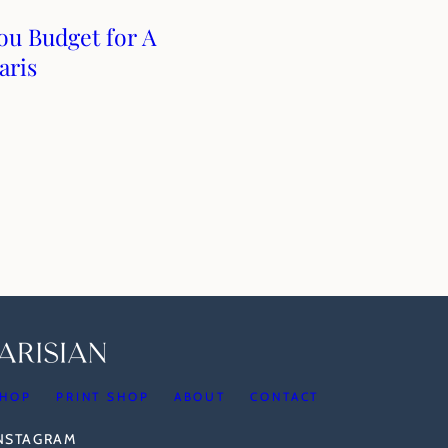
u Budget for A
aris
HOP
PRINT SHOP
ABOUT
CONTACT
INSTAGRAM