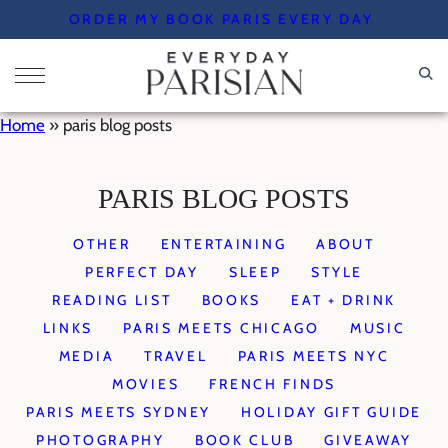
Skip
ORDER MY BOOK PARIS EVERY DAY
to
content
Home
»
paris blog posts
PARIS BLOG POSTS
OTHER
ENTERTAINING
ABOUT
PERFECT DAY
SLEEP
STYLE
READING LIST
BOOKS
EAT + DRINK
LINKS
PARIS MEETS CHICAGO
MUSIC
MEDIA
TRAVEL
PARIS MEETS NYC
MOVIES
FRENCH FINDS
PARIS MEETS SYDNEY
HOLIDAY GIFT GUIDE
PHOTOGRAPHY
BOOK CLUB
GIVEAWAY