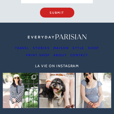
SUBMIT
TRAVEL
STORIES
MAISON
STYLE
SHOP
PRINT SHOP
ABOUT
CONTACT
LA VIE ON INSTAGRAM