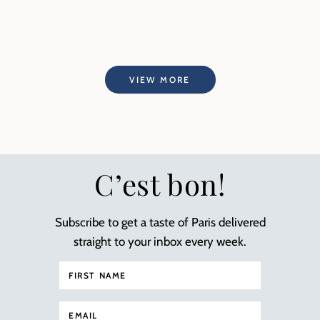
VIEW MORE
C’est bon!
Subscribe to get a taste of Paris delivered
straight to your inbox every week.