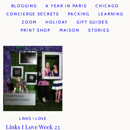
BLOGGING
A YEAR IN PARIS
CHICAGO
CONCIERGE SECRETS
PACKING
LEARNING
ZOOM
HOLIDAY
GIFT GUIDES
PRINT SHOP
MAISON
STORIES
LINKS I LOVE
Links I Love Week 23